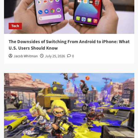
Tech
The Downsides of Switching From Android to iPhone: What
U.S. Users Should Know
Jacob Whitman
July 25, 2026
0