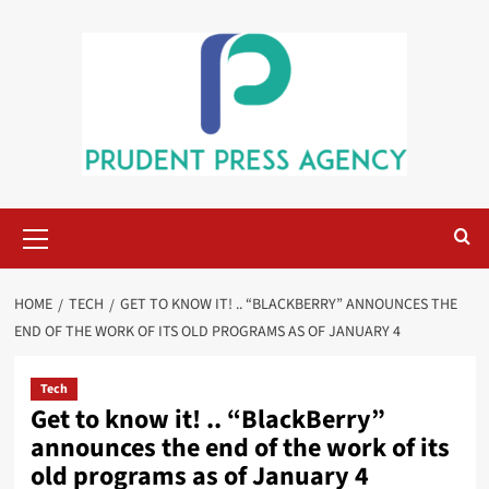
Skip
to
content
Primary
Menu
HOME
TECH
GET TO KNOW IT! .. “BLACKBERRY” ANNOUNCES THE
END OF THE WORK OF ITS OLD PROGRAMS AS OF JANUARY 4
Tech
Get to know it! .. “BlackBerry”
announces the end of the work of its
old programs as of January 4