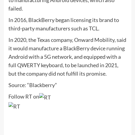
to manufacturing Android devices, which also
failed.
In 2016, BlackBerry began licensing its brand to
third-party manufacturers such as TCL.
In 2020, the Texas company, Onward Mobility, said
it would manufacture a BlackBerry device running
Android with a 5G network, and equipped with a
full QWERTY keyboard, to be launched in 2021,
but the company did not fulfill its promise.
Source: “Blackberry”
Follow RT on