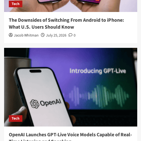
Tech
The Downsides of Switching From Android to iPhone:
What U.S. Users Should Know
Jacob Whitman
July 25, 2026
0
Tech
OpenAI Launches GPT-Live Voice Models Capable of Real-