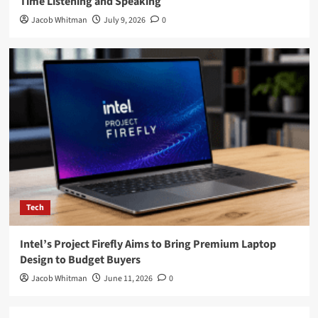
Time Listening and Speaking
Jacob Whitman
July 9, 2026
0
Tech
Intel’s Project Firefly Aims to Bring Premium Laptop
Design to Budget Buyers
Jacob Whitman
June 11, 2026
0