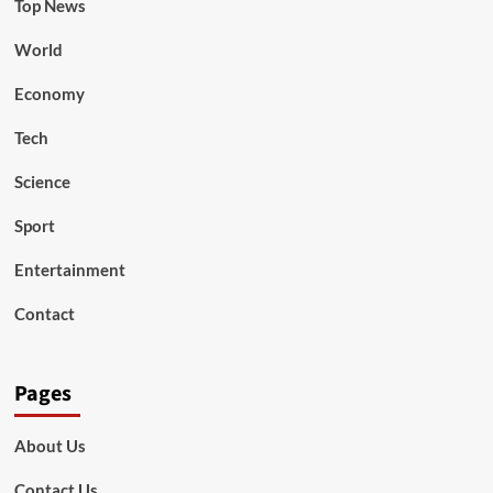
Top News
World
Economy
Tech
Science
Sport
Entertainment
Contact
Pages
About Us
Contact Us