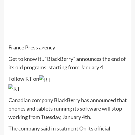
France Press agency
Get to know it.. “BlackBerry” announces the end of
its old programs, starting from January 4
Follow RT on
Canadian company BlackBerry has announced that
phones and tablets running its software will stop
working from Tuesday, January 4th.
The company said in
statment
On its official