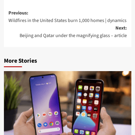
Post
Previous:
Wildfires in the United States burn 1,000 homes | dynamics
navigation
Next:
Beijing and Qatar under the magnifying glass – article
More Stories