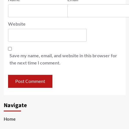
Website
Save my name, email, and website in this browser for
the next time I comment.
Navigate
Home