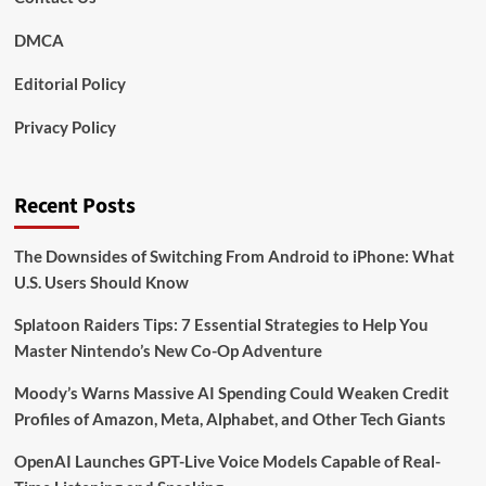
DMCA
Editorial Policy
Privacy Policy
Recent Posts
The Downsides of Switching From Android to iPhone: What
U.S. Users Should Know
Splatoon Raiders Tips: 7 Essential Strategies to Help You
Master Nintendo’s New Co-Op Adventure
Moody’s Warns Massive AI Spending Could Weaken Credit
Profiles of Amazon, Meta, Alphabet, and Other Tech Giants
OpenAI Launches GPT-Live Voice Models Capable of Real-