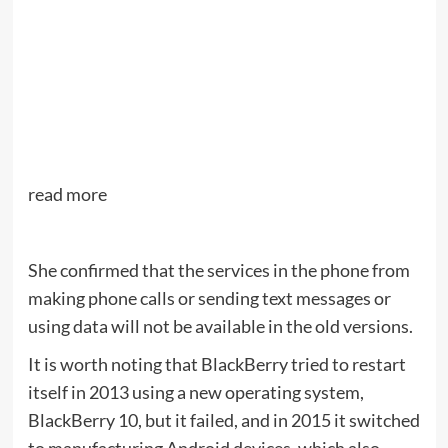
read more
She confirmed that the services in the phone from
making phone calls or sending text messages or
using data will not be available in the old versions.
It is worth noting that BlackBerry tried to restart
itself in 2013 using a new operating system,
BlackBerry 10, but it failed, and in 2015 it switched