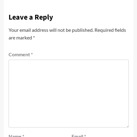
Leave a Reply
Your email address will not be published.
Required fields
are marked
*
Comment
*
Name
*
Email
*