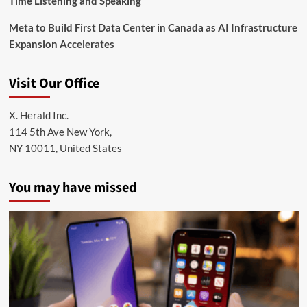
Time Listening and Speaking
Meta to Build First Data Center in Canada as AI Infrastructure
Expansion Accelerates
Visit Our Office
X. Herald Inc.
114 5th Ave New York,
NY 10011, United States
You may have missed