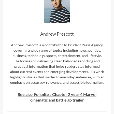
Andrew Prescott
Andrew Prescott is a contributor to Prudent Press Agency,
covering a wide range of topics including news, politics,
business, technology, sports, entertainment, and lifestyle.
He focuses on delivering clear, balanced reporting and
practical information that helps readers stay informed
about current events and emerging developments. His work
highlights stories that matter to everyday audiences, with an
emphasis on accuracy, relevance, and accessible journalism.
See also
Fortnite’s Chapter 2 year 4 Marvel
cinematic and battle go trailer