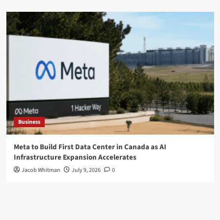
Business
Meta to Build First Data Center in Canada as AI
Infrastructure Expansion Accelerates
Jacob Whitman
July 9, 2026
0