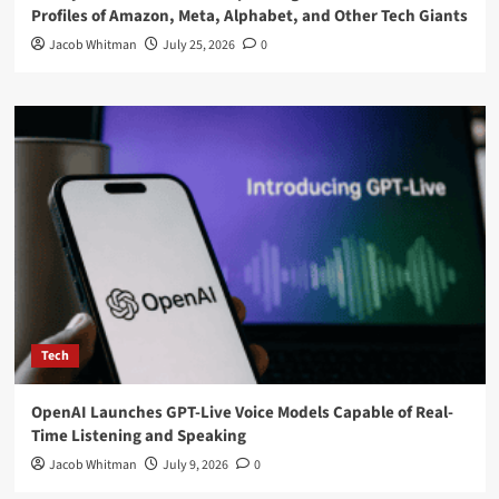
Profiles of Amazon, Meta, Alphabet, and Other Tech Giants
Jacob Whitman
July 25, 2026
0
Tech
OpenAI Launches GPT-Live Voice Models Capable of Real-
Time Listening and Speaking
Jacob Whitman
July 9, 2026
0