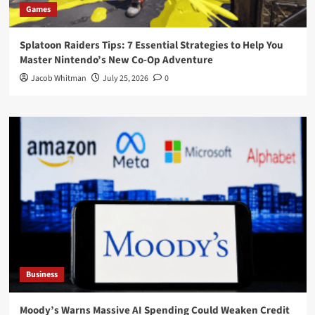
Games
Splatoon Raiders Tips: 7 Essential Strategies to Help You
Master Nintendo’s New Co-Op Adventure
Jacob Whitman
July 25, 2026
0
Business
Moody’s Warns Massive AI Spending Could Weaken Credit