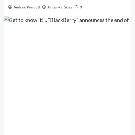
Andrew Prescott
January 2, 2022
0