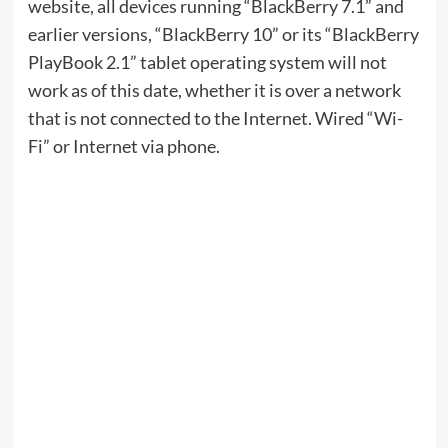
website, all devices running “BlackBerry 7.1” and
earlier versions, “BlackBerry 10” or its “BlackBerry
PlayBook 2.1” tablet operating system will not
work as of this date, whether it is over a network
that is not connected to the Internet. Wired “Wi-
Fi” or Internet via phone.