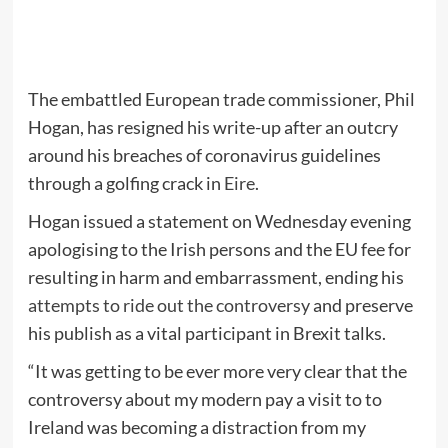
The embattled European trade commissioner, Phil
Hogan, has resigned his write-up after an outcry
around his breaches of coronavirus guidelines
through a golfing crack in
Eire
.
Hogan issued a statement on Wednesday evening
apologising to the Irish persons and the EU fee for
resulting in harm and embarrassment, ending his
attempts to ride out the controversy
and preserve
his publish as a vital participant in Brexit talks.
“It was getting to be ever more very clear that the
controversy about my modern pay a visit to to
Ireland was becoming a distraction from my