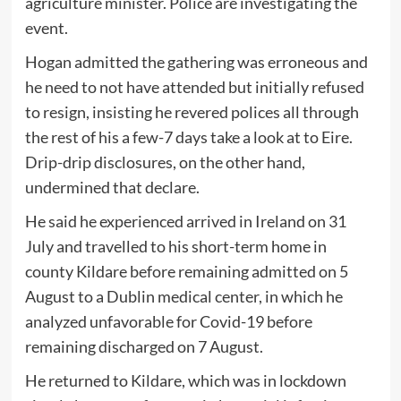
agriculture minister. Police are investigating the
event.
Hogan admitted the gathering was erroneous and
he need to not have attended but initially refused
to resign, insisting he revered polices all through
the rest of his a few-7 days take a look at to Eire.
Drip-drip disclosures, on the other hand,
undermined that declare.
He said he experienced arrived in Ireland on 31
July and travelled to his short-term home in
county Kildare before remaining admitted on 5
August to a Dublin medical center, in which he
analyzed unfavorable for Covid-19 before
remaining discharged on 7 August.
He returned to Kildare, which was in lockdown