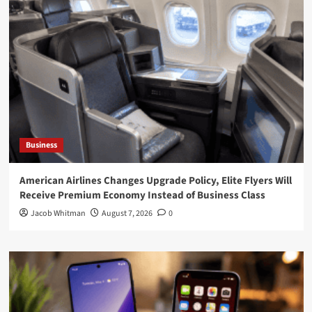
Business
American Airlines Changes Upgrade Policy, Elite Flyers Will
Receive Premium Economy Instead of Business Class
Jacob Whitman
August 7, 2026
0