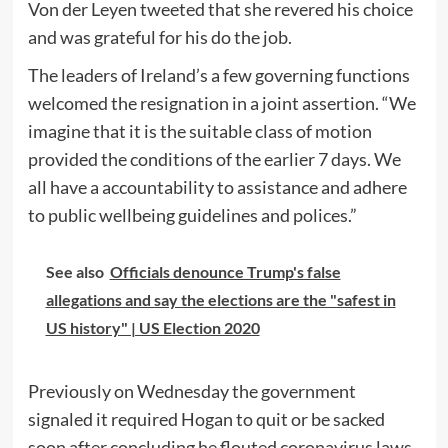
Von der Leyen tweeted that she revered his choice
and was grateful for his do the job.
The leaders of Ireland’s a few governing functions
welcomed the resignation in a joint assertion. “We
imagine that it is the suitable class of motion
provided the conditions of the earlier 7 days. We
all have a accountability to assistance and adhere
to public wellbeing guidelines and polices.”
See also
Officials denounce Trump's false
allegations and say the elections are the "safest in
US history" | US Election 2020
Previously on Wednesday the government
signaled it required Hogan to quit or be sacked
soon after concluding he flouted coronavirus laws.