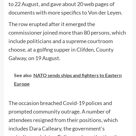
to 22 August, and gave about 20 web pages of
documents with more specifics to Von der Leyen.
The row erupted after it emerged the
commissioner joined more than 80 persons, which
include politicians and a supreme courtroom
choose, at a golfing supper in Clifden, County
Galway, on 19 August.
See also
NATO sends ships and fighters to Eastern
Europe
The occasion breached Covid-19 polices and
prompted community outrage. A number of
attendees resigned from their positions, which
includes Dara Calleary, the government’s