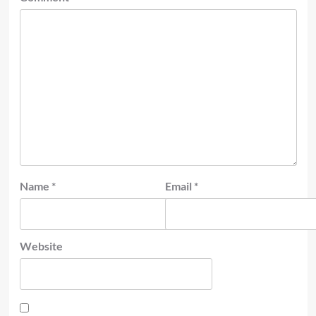
Name
*
Email
*
Website