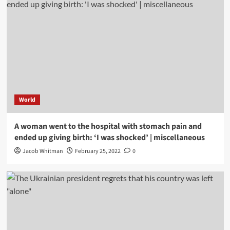
World
A woman went to the hospital with stomach pain and
ended up giving birth: ‘I was shocked’ | miscellaneous
Jacob Whitman
February 25, 2022
0