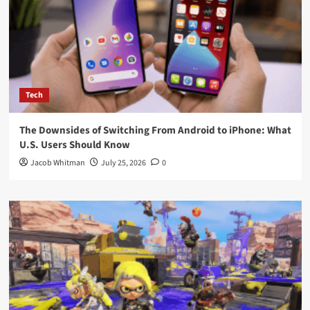
Tech
The Downsides of Switching From Android to iPhone: What
U.S. Users Should Know
Jacob Whitman
July 25, 2026
0