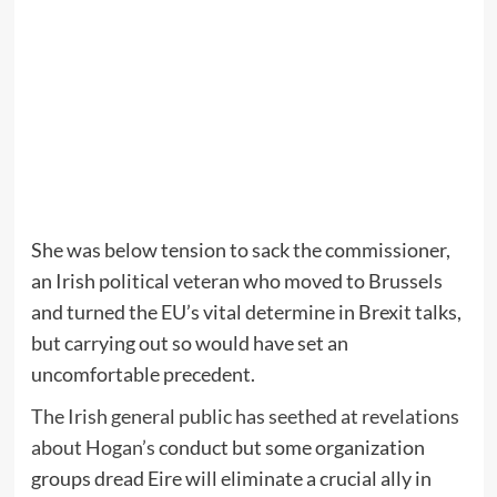
She was below tension to sack the commissioner,
an Irish political veteran who moved to Brussels
and turned the EU’s vital determine in Brexit talks,
but carrying out so would have set an
uncomfortable precedent.
The Irish general public has seethed at revelations
about Hogan’s
conduct but some organization
groups dread Eire will eliminate a crucial ally in