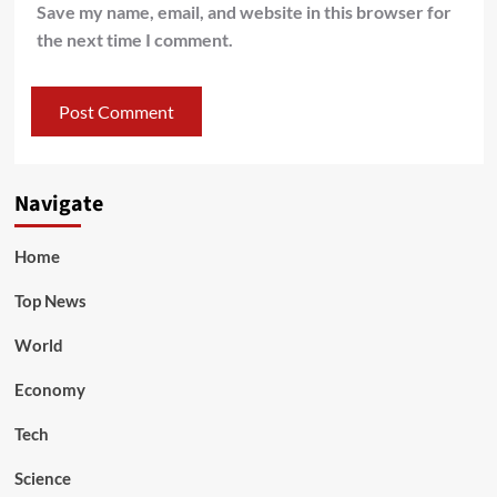
Save my name, email, and website in this browser for
the next time I comment.
Navigate
Home
Top News
World
Economy
Tech
Science