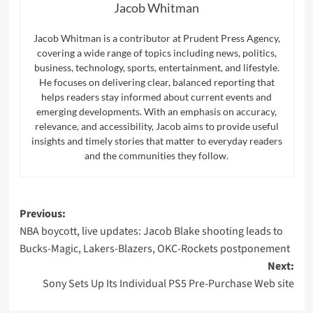
Jacob Whitman
Jacob Whitman is a contributor at Prudent Press Agency,
covering a wide range of topics including news, politics,
business, technology, sports, entertainment, and lifestyle.
He focuses on delivering clear, balanced reporting that
helps readers stay informed about current events and
emerging developments. With an emphasis on accuracy,
relevance, and accessibility, Jacob aims to provide useful
insights and timely stories that matter to everyday readers
and the communities they follow.
Post
Previous:
NBA boycott, live updates: Jacob Blake shooting leads to
navigation
Bucks-Magic, Lakers-Blazers, OKC-Rockets postponement
Next:
Sony Sets Up Its Individual PS5 Pre-Purchase Web site