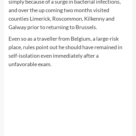
simply because of a surge in bacterial infections,
and over the up coming two months visited
counties Limerick, Roscommon, Kilkenny and
Galway prior to returning to Brussels.
Even so as a traveller from Belgium, a large-risk
place, rules point out he should have remained in
self-isolation even immediately after a
unfavorable exam.