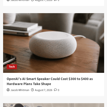
Jacob Whitman
August 7, 2026
0
Tech
OpenAI’s AI Smart Speaker Could Cost $300 to $400 as
Hardware Plans Take Shape
Jacob Whitman
August 7, 2026
0