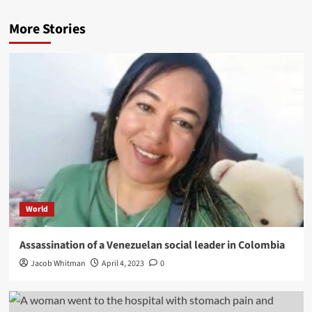
More Stories
World
Assassination of a Venezuelan social leader in Colombia
Jacob Whitman
April 4, 2023
0