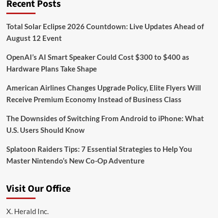
Recent Posts
Total Solar Eclipse 2026 Countdown: Live Updates Ahead of
August 12 Event
OpenAI’s AI Smart Speaker Could Cost $300 to $400 as
Hardware Plans Take Shape
American Airlines Changes Upgrade Policy, Elite Flyers Will
Receive Premium Economy Instead of Business Class
The Downsides of Switching From Android to iPhone: What
U.S. Users Should Know
Splatoon Raiders Tips: 7 Essential Strategies to Help You
Master Nintendo’s New Co-Op Adventure
Visit Our Office
X. Herald Inc.