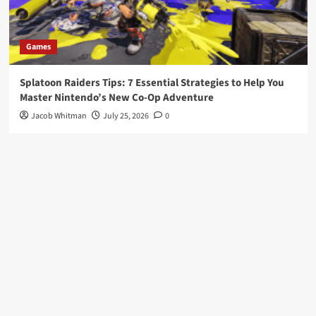
Games
Splatoon Raiders Tips: 7 Essential Strategies to Help You
Master Nintendo’s New Co-Op Adventure
Jacob Whitman
July 25, 2026
0