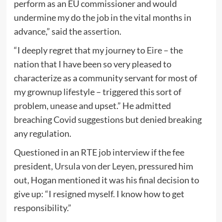
perform as an EU commissioner and would
undermine my do the job in the vital months in
advance,” said the
assertion
.
“I deeply regret that my journey to
Eire
– the
nation that I have been so very pleased to
characterize as a community servant for most of
my grownup lifestyle – triggered this sort of
problem, unease and upset.” He admitted
breaching Covid suggestions but denied breaking
any regulation.
Questioned in an RTE job interview if the fee
president,
Ursula von der Leyen
, pressured him
out, Hogan mentioned it was his final decision to
give up: “I resigned myself. I know how to get
responsibility.”