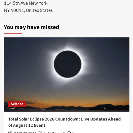
114 5th Ave New York,
NY 10011, United States
You may have missed
Science
Total Solar Eclipse 2026 Countdown: Live Updates Ahead
of August 12 Event