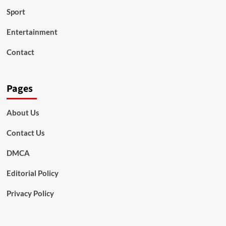
Sport
Entertainment
Contact
Pages
About Us
Contact Us
DMCA
Editorial Policy
Privacy Policy