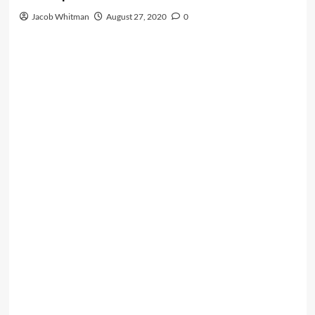
Jacob Whitman
August 27, 2020
0