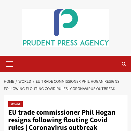
Skip
to
content
Primary
Menu
HOME
WORLD
EU TRADE COMMISSIONER PHIL HOGAN RESIGNS
FOLLOWING FLOUTING COVID RULES | CORONAVIRUS OUTBREAK
World
EU trade commissioner Phil Hogan
resigns following flouting Covid
rules | Coronavirus outbreak