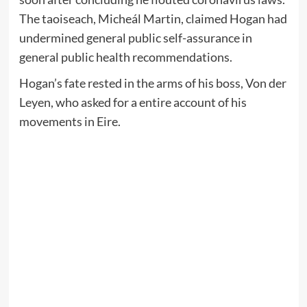
The taoiseach, Micheál Martin, claimed Hogan had
undermined general public self-assurance in
general public health recommendations.
Hogan’s fate rested in the arms of his boss, Von der
Leyen, who asked for a entire account of his
movements in Eire.