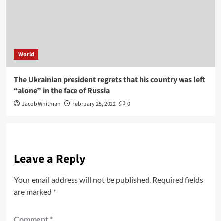
World
The Ukrainian president regrets that his country was left
“alone” in the face of Russia
Jacob Whitman
February 25, 2022
0
Leave a Reply
Your email address will not be published.
Required fields
are marked
*
Comment
*