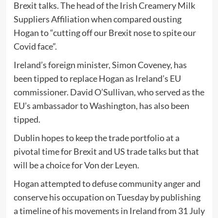
Brexit talks. The head of the Irish Creamery Milk
Suppliers Affiliation when compared ousting
Hogan to “cutting off our Brexit nose to spite our
Covid face”.
Ireland’s foreign minister, Simon Coveney, has
been tipped to replace Hogan as Ireland’s EU
commissioner. David O’Sullivan, who served as the
EU’s ambassador to Washington, has also been
tipped.
Dublin hopes to keep the trade portfolio at a
pivotal time for Brexit and US trade talks but that
will be a choice for Von der Leyen.
Hogan attempted to defuse community anger and
conserve his occupation on Tuesday by publishing
a timeline of his movements in Ireland from 31 July