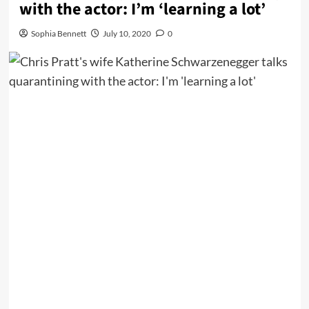
with the actor: I’m ‘learning a lot’
Sophia Bennett
July 10, 2020
0