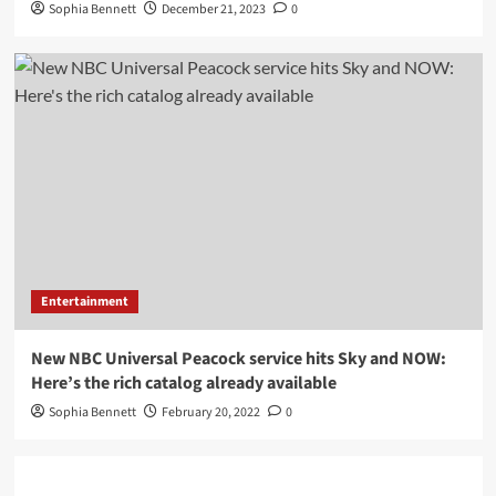
Sophia Bennett
December 21, 2023
0
Entertainment
New NBC Universal Peacock service hits Sky and NOW:
Here’s the rich catalog already available
Sophia Bennett
February 20, 2022
0