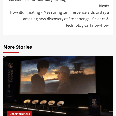
Next:
How illuminating – Measuring luminescence aids to day a
amazing new discovery at Stonehenge | Science &
technological know-how
More Stories
Entertainment