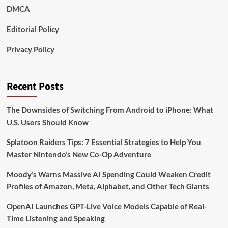
DMCA
Editorial Policy
Privacy Policy
Recent Posts
The Downsides of Switching From Android to iPhone: What
U.S. Users Should Know
Splatoon Raiders Tips: 7 Essential Strategies to Help You
Master Nintendo’s New Co-Op Adventure
Moody’s Warns Massive AI Spending Could Weaken Credit
Profiles of Amazon, Meta, Alphabet, and Other Tech Giants
OpenAI Launches GPT-Live Voice Models Capable of Real-
Time Listening and Speaking