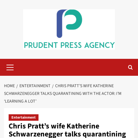
Skip
to
content
Primary
Menu
HOME
ENTERTAINMENT
CHRIS PRATT’S WIFE KATHERINE
SCHWARZENEGGER TALKS QUARANTINING WITH THE ACTOR: I’M
‘LEARNING A LOT’
Entertainment
Chris Pratt’s wife Katherine
Schwarzenegger talks quarantining