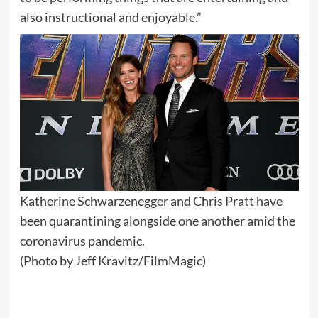
also instructional and enjoyable.”
Katherine Schwarzenegger and Chris Pratt have
been quarantining alongside one another amid the
coronavirus pandemic.
(Photo by Jeff Kravitz/FilmMagic)