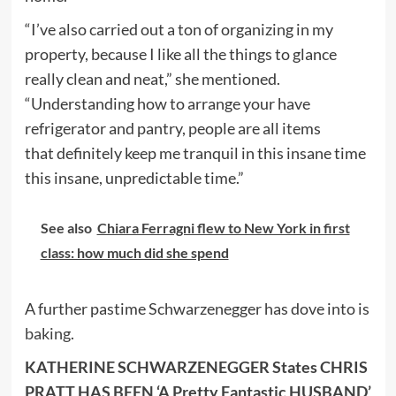
“I’ve also carried out a ton of organizing in my
property, because I like all the things to glance
really clean and neat,” she mentioned.
“Understanding how to arrange your have
refrigerator and pantry, people are all items
that definitely keep me tranquil in this insane time
this insane, unpredictable time.”
See also
Chiara Ferragni flew to New York in first
class: how much did she spend
A further pastime Schwarzenegger has dove into is
baking
.
KATHERINE SCHWARZENEGGER States CHRIS
PRATT HAS BEEN ‘A Pretty Fantastic HUSBAND’