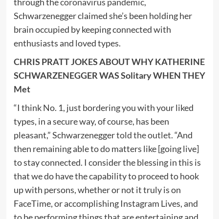
through the
coronavirus pandemic
,
Schwarzenegger claimed she’s been holding her
brain occupied by keeping connected with
enthusiasts and loved types.
CHRIS PRATT JOKES ABOUT WHY KATHERINE
SCHWARZENEGGER WAS Solitary WHEN THEY
Met
“I think No. 1, just bordering you with your liked
types, in a secure way, of course, has been
pleasant,” Schwarzenegger
told the outlet
. “And
then remaining able to do matters like [going live]
to stay connected. I consider the blessing in this is
that we do have the capability to proceed to hook
up with persons, whether or not it truly is on
FaceTime, or accomplishing Instagram Lives, and
to be performing things that are entertaining and