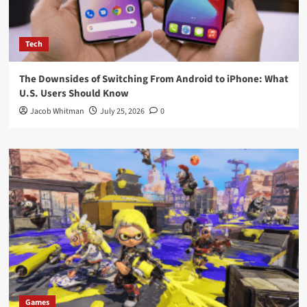
Tech
The Downsides of Switching From Android to iPhone: What
U.S. Users Should Know
Jacob Whitman
July 25, 2026
0
Games