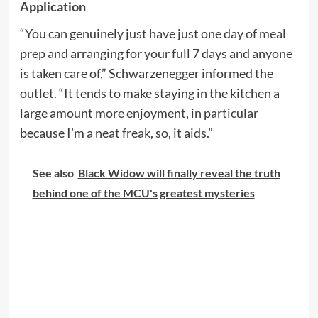
Application
“You can genuinely just have just one day of meal
prep and arranging for your full 7 days and anyone
is taken care of,” Schwarzenegger informed the
outlet. “It tends to make staying in the kitchen a
large amount more enjoyment, in particular
because I’m a neat freak, so, it aids.”
See also
Black Widow will finally reveal the truth
behind one of the MCU's greatest mysteries