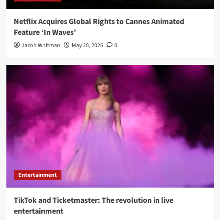
Netflix Acquires Global Rights to Cannes Animated
Feature ‘In Waves’
Jacob Whitman
May 20, 2026
0
Entertainment
TikTok and Ticketmaster: The revolution in live
entertainment