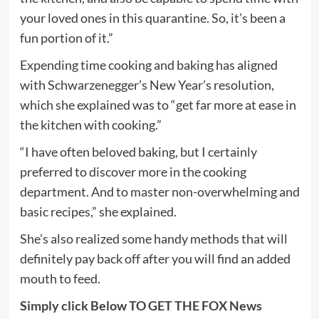
your loved ones in this quarantine. So, it’s been a
fun portion of it.”
Expending time cooking and baking has aligned
with Schwarzenegger’s New Year’s resolution,
which she explained was to “get far more at ease in
the kitchen with cooking.”
“I have often beloved baking, but I certainly
preferred to discover more in the cooking
department. And to master non-overwhelming and
basic recipes,” she explained.
She’s also realized some handy methods that will
definitely pay back off after you will find an added
mouth to feed.
Simply click Below TO GET THE FOX News