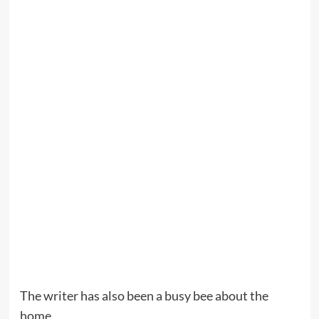
The writer has also been a busy bee about the
home.