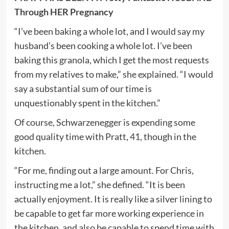
Through HER Pregnancy
“I’ve been baking a whole lot, and I would say my
husband’s been cooking a whole lot. I’ve been
baking this granola, which I get the most requests
from my relatives to make,” she explained. “I would
say a substantial sum of our time is
unquestionably spent in the kitchen.”
Of course, Schwarzenegger is expending some
good quality time with Pratt, 41, though in the
kitchen.
“For me, finding out a large amount. For Chris,
instructing me a lot,” she defined. “It is been
actually enjoyment. It is really like a silver lining to
be capable to get far more working experience in
the kitchen, and also be capable to spend time with