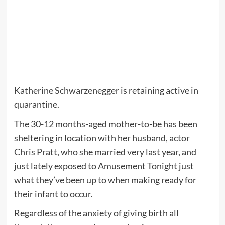
Katherine Schwarzenegger
is retaining active in
quarantine.
The 30-12 months-aged mother-to-be has been
sheltering in location with her husband, actor
Chris Pratt
, who she married very last year, and
just lately exposed to Amusement Tonight just
what they’ve been up to when making ready for
their infant to occur.
Regardless of the anxiety of giving birth all