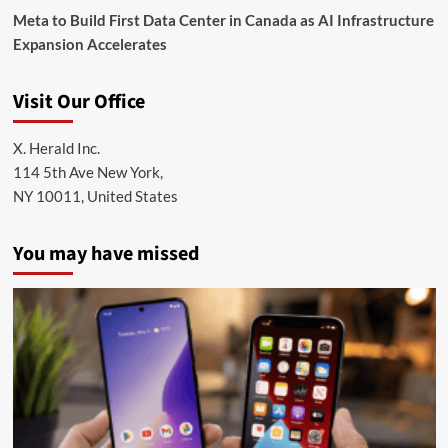
Meta to Build First Data Center in Canada as AI Infrastructure
Expansion Accelerates
Visit Our Office
X. Herald Inc.
114 5th Ave New York,
NY 10011, United States
You may have missed