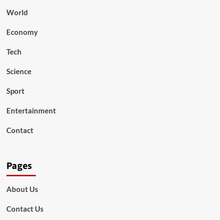
World
Economy
Tech
Science
Sport
Entertainment
Contact
Pages
About Us
Contact Us