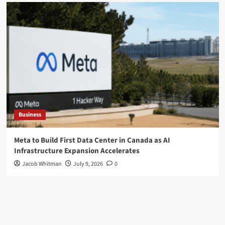
Business
Meta to Build First Data Center in Canada as AI
Infrastructure Expansion Accelerates
Jacob Whitman
July 9, 2026
0