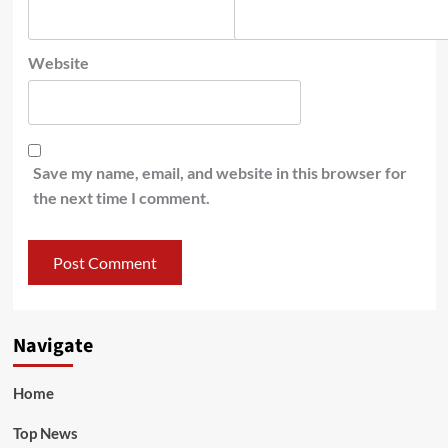
Website
Save my name, email, and website in this browser for
the next time I comment.
Navigate
Home
Top News