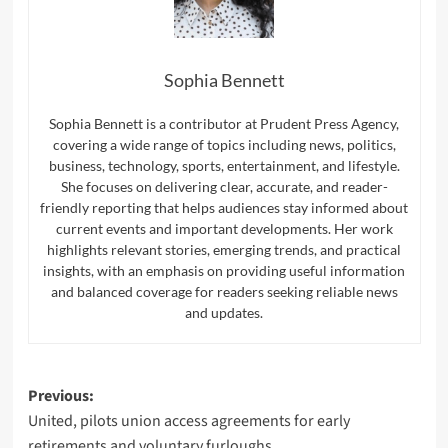
Sophia Bennett
Sophia Bennett is a contributor at Prudent Press Agency,
covering a wide range of topics including news, politics,
business, technology, sports, entertainment, and lifestyle.
She focuses on delivering clear, accurate, and reader-
friendly reporting that helps audiences stay informed about
current events and important developments. Her work
highlights relevant stories, emerging trends, and practical
insights, with an emphasis on providing useful information
and balanced coverage for readers seeking reliable news
and updates.
Post
Previous:
United, pilots union access agreements for early
navigation
retirements and voluntary furloughs