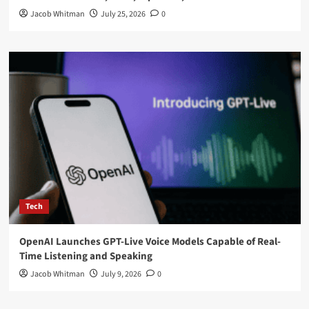
Jacob Whitman
July 25, 2026
0
Tech
OpenAI Launches GPT-Live Voice Models Capable of Real-
Time Listening and Speaking
Jacob Whitman
July 9, 2026
0