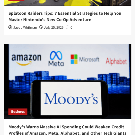
Splatoon Raiders Tips: 7 Essential Strategies to Help You
Master Nintendo’s New Co-Op Adventure
Jacob Whitman
July 25, 2026
0
Business
Moody’s Warns Massive AI Spending Could Weaken Credit
Profiles of Amazon, Meta, Alphabet, and Other Tech Giants