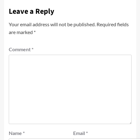
Leave a Reply
Your email address will not be published.
Required fields
are marked
*
Comment
*
Name
*
Email
*