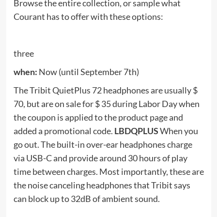
when:
right Now
Ring is running a Labor Day deal on four of its
second-generation alarm packages. They are all
20% off Labor Day, so you’ll save anywhere
between $ 40 and $ 70, depending on which one
you choose. Below are the selected items for sale:
See also
Smartphone Charging Tips: One mistake
and the phone will explode. Avoid these "errors"
while charging a smartphone - Mistakes to avoid
when charging your smartphone Learn the details
Ergo
when:
Now (until September 8)