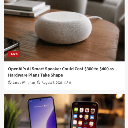
Pages
About Us
Contact Us
DMCA
Editorial Policy
Privacy Policy
Recent Posts
Total Solar Eclipse 2026 Countdown: Live Updates Ahead of
August 12 Event
OpenAI’s AI Smart Speaker Could Cost $300 to $400 as
Hardware Plans Take Shape