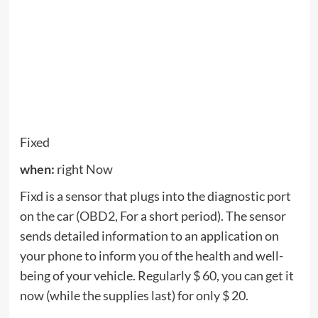
problem is and what are the implications. On this
issue.
Polk
when:
Now (even though September 7)
Polk lowered the price of its workday ultra-slim S2
speakers, now $ 50 off its list price. It was cheaper
– the S2 was down to $ 160 in the spring, but that’s
still a good deal. It connects to your TV using
HDMI ARC so you can control everything with one
remote control. It features five full-range drivers
and a wireless subwoofer, supports Bluetooth and
specifically targets the center channel audio to
make sure the dialogue is clear and
understandable.