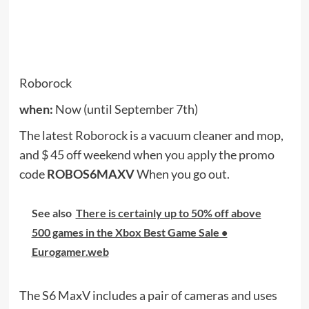
Get the latest deals delivered to your inbox. It’s
free!
The CNET Deals team searches the web for great
deals on tech products and more. Find more great
purchases at
CNET Deals Page
And check out
CNET Coupons Page
To get the latest promotional
codes from
Best buy
And
Walmart
And
Amazon
And
More
. Questions about the Cheapskate Blog?