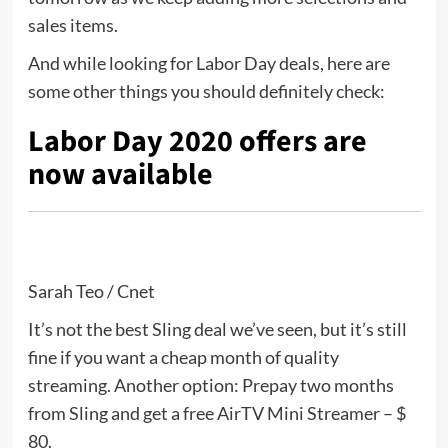
sales items.
And while looking for Labor Day deals, here are
some other things you should definitely check:
Labor Day 2020 offers are
now available
Sarah Teo / Cnet
It’s not the best Sling deal we’ve seen, but it’s still
fine if you want a cheap month of quality
streaming. Another option: Prepay two months
from Sling and get a free AirTV Mini Streamer – $
80.