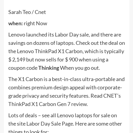
$ 2,149 but now sells for $ 900 when using a
coupon code
Thinking
When you go out.
The X1 Carbon is a best-in-class ultra-portable and
combines premium design appeal with corporate-
grade privacy and security features. Read CNET’s
ThinkPad X1 Carbon Gen 7 review
.
Lots of deals – see all Lenovo laptops for sale on
the site
Labor Day Sale Page
. Here are some other
things to look for:
LG
when:
Now (until September 7th)
The LG OLED CX TV has the best picture quality
ever tested on CNET, and this 77-inch version of