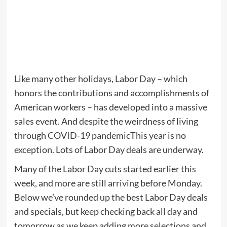
Like many other holidays, Labor Day – which
honors the contributions and accomplishments of
American workers – has developed into a massive
sales event. And despite the weirdness of living
through COVID-19
pandemic
This year is no
exception. Lots of Labor Day deals are underway.
Many of the Labor Day cuts started earlier this
week, and more are still arriving before Monday.
Below we’ve rounded up the best Labor Day deals
and specials, but keep checking back all day and
tomorrow as we keep adding more selections and