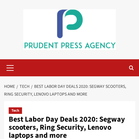
Skip
to
content
Primary
Menu
HOME
TECH
BEST LABOR DAY DEALS 2020: SEGWAY SCOOTERS,
RING SECURITY, LENOVO LAPTOPS AND MORE
Tech
Best Labor Day Deals 2020: Segway
scooters, Ring Security, Lenovo
laptops and more