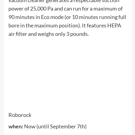
and has consistently high ratings on both Amazon
and Best Buy. This Labor Day weekend sale
includes all NutriBullet mixers, from personal
models to full-size mixers, juicers and more.
Shuffle
when:
Now (until September 8)
Zagg is running a site-wide sale from 4-8
September. You can get 25% off any purchase
including phone cases, keyboard covers, power
banks and more.
Jackbox games
when:
Now (until September 8)