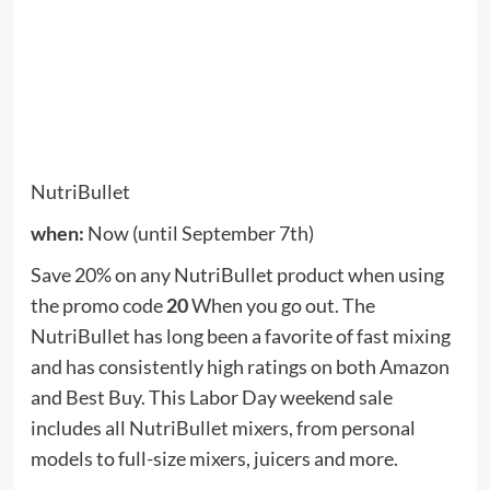
Andrew Prescott
Andrew Prescott is a contributor to Prudent Press Agency,
covering a wide range of topics including news, politics,
business, technology, sports, entertainment, and lifestyle.
He focuses on delivering clear, balanced reporting and
practical information that helps readers stay informed
about current events and emerging developments. His work
highlights stories that matter to everyday audiences, with an
emphasis on accuracy, relevance, and accessible journalism.