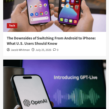
American Airlines Changes Upgrade Policy, Elite Flyers Will
Receive Premium Economy Instead of Business Class
The Downsides of Switching From Android to iPhone: What
U.S. Users Should Know
Splatoon Raiders Tips: 7 Essential Strategies to Help You
Master Nintendo’s New Co-Op Adventure
Visit Our Office
X. Herald Inc.
114 5th Ave New York,
NY 10011, United States
You may have missed