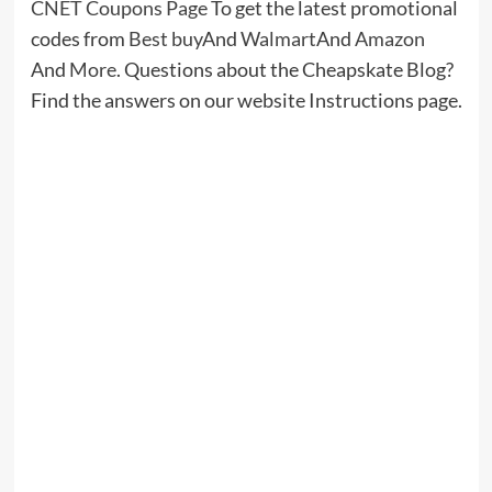
Time Listening and Speaking
Jacob Whitman
July 9, 2026
0
Leave a Reply
Your email address will not be published.
Required fields
are marked
*
Comment
*