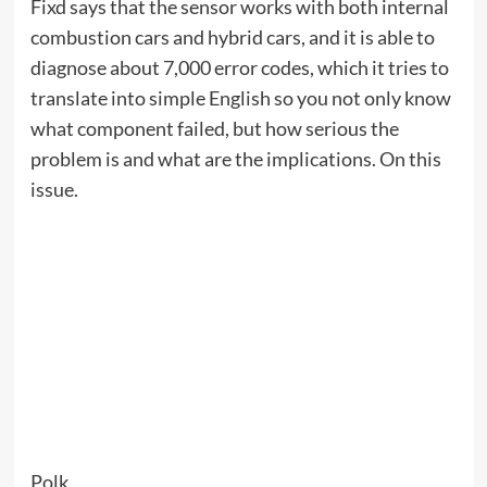
my neighbour
when:
Now (until September 7th)
Wireless chargers are a dime a dozen (not in a
literal sense, of course), but Courant makes
chargers that elevate your desktop (again, not
literally). Wrapped in pebble-grain Italian leather
and available in a variety of colors, it’s chic.
Currently, everything is at 25% off site-wide, with
the discount applied automatically upon checkout,
and free typing included.
Browse the entire collection, or sample what
Courant has to offer with these options: