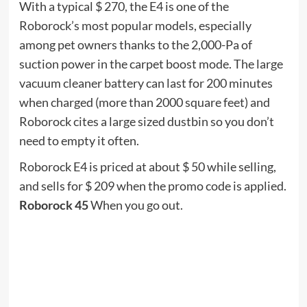
I don’t hide my liking for Jackbox games like You
Don’t Know Jack, Quiplash, and Drawful. They are
fun team games that everyone plays using their
own phone as a remote control / buzzer while
congested around the TV. For Labor Day,
everything on the site is marked up to 50% off at
some prices.
Here are some of the headlines: