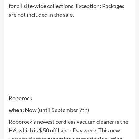
disaster.
It has a maximum suction power of 2500 Pa and
uses lidar for precise and optimized navigation and
automatic room identification. App and audio can
be controlled, and the S6 MaxV can be
programmed with up to 10 no-wiping zones, 10 no-
wiping zones and 10 invisible barriers at every
level of your home.
NutriBullet
when:
Now (until September 7th)
Save 20% on any NutriBullet product when using
the promo code
20
When you go out. The
NutriBullet has long been a favorite of fast mixing