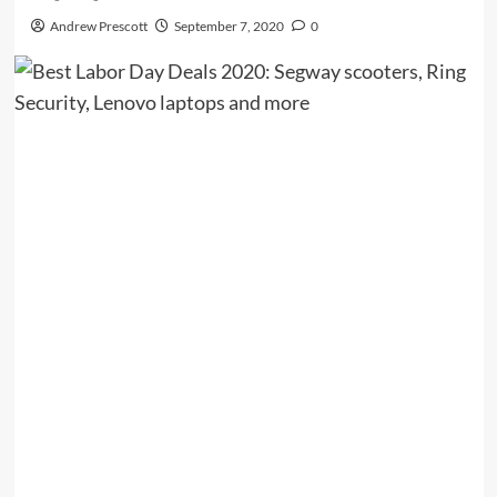
Andrew Prescott
September 7, 2020
0