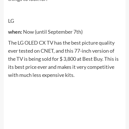
the TV is being sold for $ 3,800 at Best Buy. This is
its best price ever and makes it very competitive
with much less expensive kits.
Amazon
when:
right Now
Doorbell 3 is the latest release from Ring and has
only been available since early summer. Under the
hood, it features dual Wi-Fi 2.4 and 5GHz for
better video streaming. Amazon sells it for $ 50 off,
but it also sells it on Amazon Echo Show 5 for $ 90
for free.
See also
Tools: Science and Technology: Lenta.ru