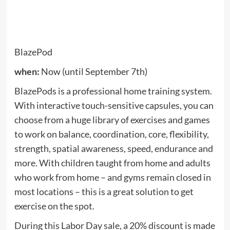
when:
Now (until September 7th)
The latest Roborock is a vacuum cleaner and mop,
and $ 45 off weekend when you apply the promo
code
ROBOS6MAXV
When you go out.
See also
There is certainly up to 50% off above
500 games in the Xbox Best Game Sale •
Eurogamer.web
The S6 MaxV includes a pair of cameras and uses
what it calls “interactive AI obstacle avoidance” to
identify and avoid obstacles it encounters on the
ground, spinning around toys, shoes and the
inevitable puppy accident, rather than plowing
through it and turning a small mess into a big