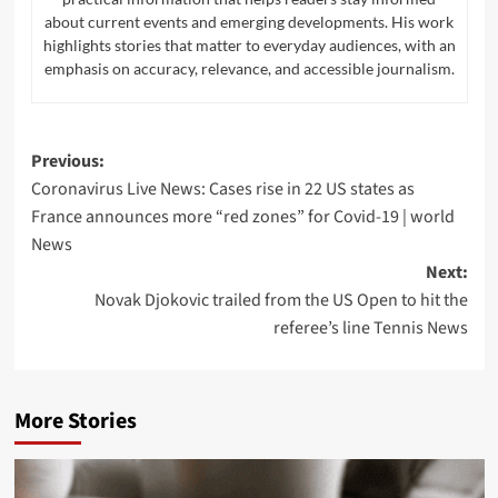
Navigate
Home
Top News
World
Economy
Tech
Science
Sport
Entertainment
Contact