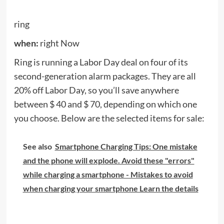
spikes that place buds in your ear.
BlazePod
when:
Now (until September 7th)
BlazePods is a professional home training system.
With interactive touch-sensitive capsules, you can
choose from a huge library of exercises and games
to work on balance, coordination, core, flexibility,
strength, spatial awareness, speed, endurance and
more. With children taught from home and adults
who work from home – and gyms remain closed in
most locations – this is a great solution to get
exercise on the spot.
During this Labor Day sale, a 20% discount is made