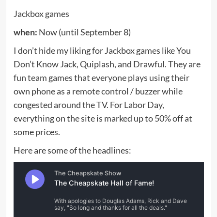
Tech
OpenAI’s AI Smart Speaker Could Cost $300 to $400 as
Hardware Plans Take Shape
Jacob Whitman
August 7, 2026
0