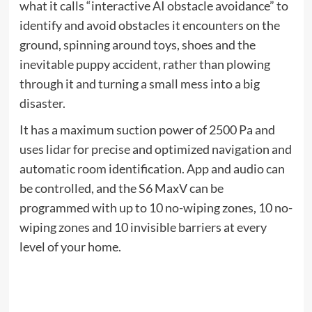
Find the answers on our website
Instructions page
.