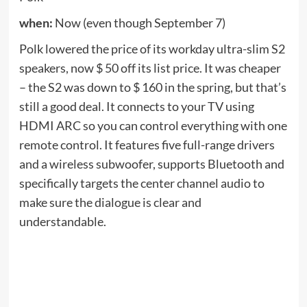
three
when:
Now (until September 7th)
The Tribit QuietPlus 72 headphones are usually $
70, but are on sale for $ 35 during Labor Day when
the coupon is applied to the product page and
added a promotional code.
LBDQPLUS
When you
go out. The built-in over-ear headphones charge
via USB-C and provide around 30 hours of play
time between charges. Most importantly, these are
the noise canceling headphones that Tribit says
can block up to 32dB of ambient sound.