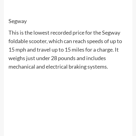
Segway
This is the lowest recorded price for the Segway
foldable scooter, which can reach speeds of up to
15 mph and travel up to 15 miles for a charge. It
weighs just under 28 pounds and includes
mechanical and electrical braking systems.
Sarah Teo / Cnet
when:
right Now
Lenovo launched its Labor Day sale, and there are
savings on dozens of laptops. Check out the deal on
the Lenovo ThinkPad X1 Carbon, which is typically