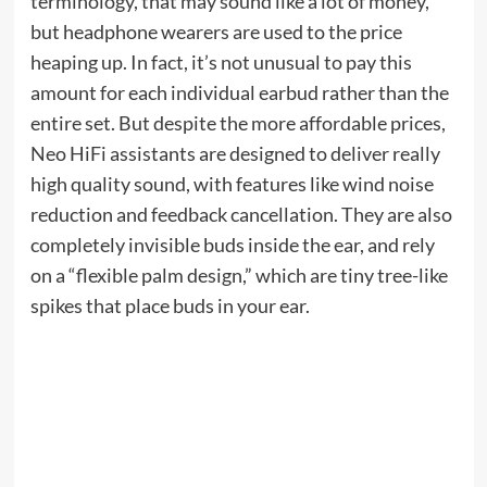
when:
Now (until September 7th)
With a typical $ 270, the E4 is one of the
Roborock’s most popular models, especially
among pet owners thanks to the 2,000-Pa of
suction power in the carpet boost mode. The large
vacuum cleaner battery can last for 200 minutes
when charged (more than 2000 square feet) and
Roborock cites a large sized dustbin so you don’t
need to empty it often.
Roborock E4 is priced at about $ 50 while selling,
and sells for $ 209 when the promo code is applied.
Roborock 45
When you go out.
Roborock