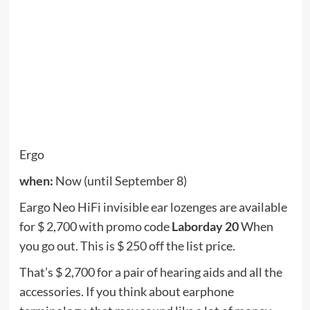
for all site-wide collections. Exception: Packages
are not included in the sale.
Roborock
when:
Now (until September 7th)
Roborock’s newest cordless vacuum cleaner is the
H6, which is $ 50 off Labor Day week. This new
vacuum cleaner generates a respectable suction
power of 25,000 Pa and can run for a maximum of
90 minutes in Eco mode (or 10 minutes running full
bore in the maximum position). It features HEPA
air filter and weighs only 3 pounds.
Roborock