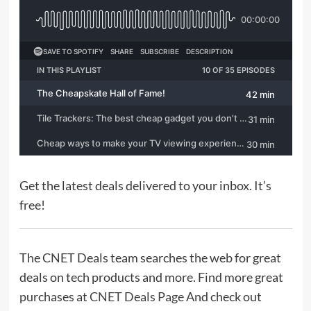
Tech
The Downsides of Switching From Android to iPhone:
What U.S. Users Should Know
Jacob Whitman
July 25, 2026
0
Tech
OpenAI Launches GPT-Live Voice Models Capable of Real-