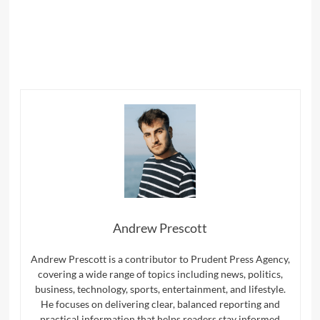
Name
*
Email
*
Website
Save my name, email, and website in this browser for
the next time I comment.