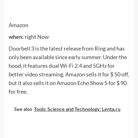
Fixed
when:
right Now
Fixd is a sensor that plugs into the diagnostic port
on the car (
OBD2
, For a short period). The sensor
sends detailed information to an application on
your phone to inform you of the health and well-
being of your vehicle. Regularly $ 60, you can get it
now (while the supplies last) for only $ 20.
Fixd says that the sensor works with both internal
combustion cars and hybrid cars, and it is able to
diagnose about 7,000 error codes, which it tries to
translate into simple English so you not only know
what component failed, but how serious the