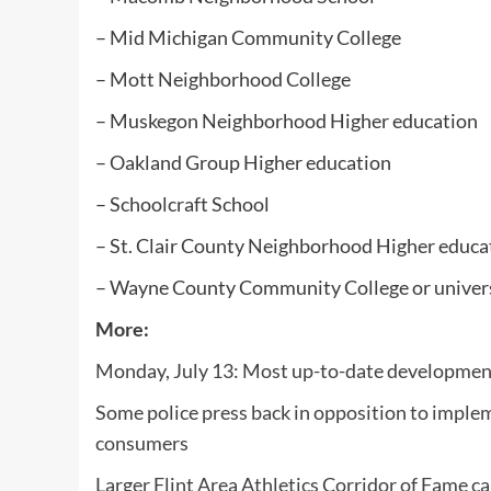
– Mid Michigan Community College
– Mott Neighborhood College
– Muskegon Neighborhood Higher education
– Oakland Group Higher education
– Schoolcraft School
– St. Clair County Neighborhood Higher educa
– Wayne County Community College or univer
More:
Monday, July 13: Most up-to-date development
Some police press back in opposition to implem
consumers
Larger Flint Area Athletics Corridor of Fame 