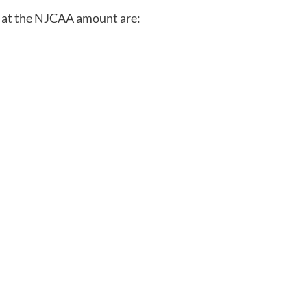
cs at the NJCAA amount are: