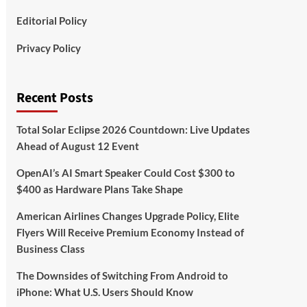
Editorial Policy
Privacy Policy
Recent Posts
Total Solar Eclipse 2026 Countdown: Live Updates
Ahead of August 12 Event
OpenAI’s AI Smart Speaker Could Cost $300 to
$400 as Hardware Plans Take Shape
American Airlines Changes Upgrade Policy, Elite
Flyers Will Receive Premium Economy Instead of
Business Class
The Downsides of Switching From Android to
iPhone: What U.S. Users Should Know