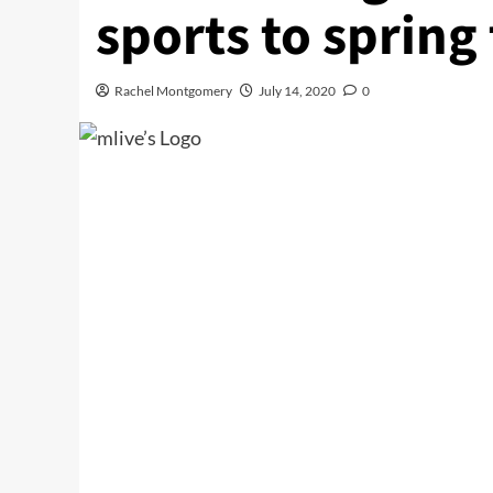
sports to spring
Rachel Montgomery
July 14, 2020
0