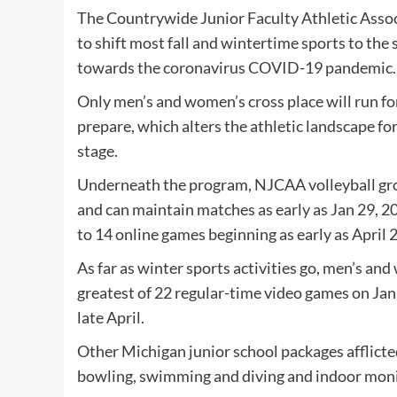
The Countrywide Junior Faculty Athletic Asso
to shift most fall and wintertime sports to the
towards the coronavirus COVID-19 pandemic.
Only men’s and women’s cross place will run for
prepare, which alters the athletic landscape f
stage.
Underneath the program, NJCAA volleyball grou
and can maintain matches as early as Jan 29, 2
to 14 online games beginning as early as April 2
As far as winter sports activities go, men’s an
greatest of 22 regular-time video games on Ja
late April.
Other Michigan junior school packages afflicted
bowling, swimming and diving and indoor moni