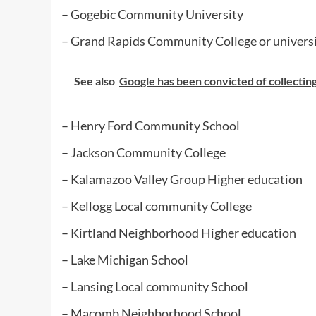
– Gogebic Community University
– Grand Rapids Community College or univers
See also
Google has been convicted of collecting 
– Henry Ford Community School
– Jackson Community College
– Kalamazoo Valley Group Higher education
– Kellogg Local community College
– Kirtland Neighborhood Higher education
– Lake Michigan School
– Lansing Local community School
– Macomb Neighborhood School