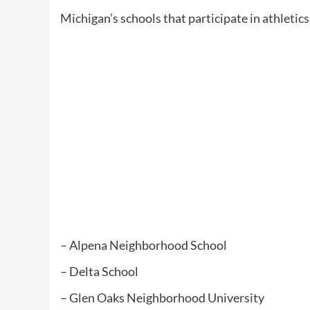
Michigan’s schools that participate in athleti
– Alpena Neighborhood School
– Delta School
– Glen Oaks Neighborhood University