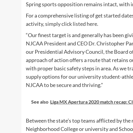
Spring sports opposition remains intact, with i
For a comprehensive listing of get started date
activity,
simply click listed here
.
“Our finest target is and generally has been giv
NJCAA President and CEO Dr. Christopher Park
our Presidential Advisory Council, the Board of
approach of action offers a route that retains 
with proper basic safety steps in area. As we tr
supply options for our university student-athle
NJCAA to be secure and thriving.”
See also
Liga MX Apertura 2020 match recap: Clu
Between the state’s top teams afflicted by th
Neighborhood College or university and School