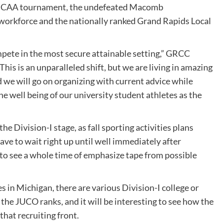
e NJCAA tournament, the undefeated Macomb
orkforce and the nationally ranked Grand Rapids Local
mpete in the most secure attainable setting,” GRCC
This is an unparalleled shift, but we are living in amazing
we will go on organizing with current advice while
e well being of our university student athletes as the
he Division-I stage, as fall sporting activities plans
have to wait right up until well immediately after
o see a whole time of emphasize tape from possible
 in Michigan, there are various Division-I college or
 the JUCO ranks, and it will be interesting to see how the
that recruiting front.