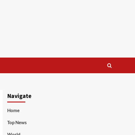
Navigate
Home
Top News
World