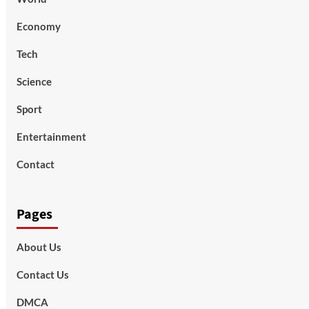
Economy
Tech
Science
Sport
Entertainment
Contact
Pages
About Us
Contact Us
DMCA