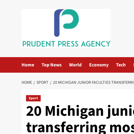
Skip
to
content
Home
Top News
World
Economy
Tech
HOME
SPORT
20 MICHIGAN JUNIOR FACULTIES TRANSFERRI
Sport
20 Michigan juni
transferring mo