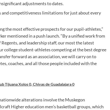
nsignificant adjustments to dates.
s and competitiveness limitations for just about every
ing the most effective prospects for our pupil-athletes,”
er mentioned in a push launch. “By a unified work from
 Regents, and leadership staff, our most the latest
our college student-athletes competing at the best degree
ansfer forward as an association, we will carry on to
tes, coaches, and all those people included with the
b Tijuana Xolos 0, Chivas de Guadalajara 0
e nationwide alterations involve the Muskegon
craft Higher education men’s basketball groups, which