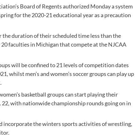
ciation’s Board of Regents authorized Monday a system
 spring for the 2020-21 educational year as a precaution
 the duration of their scheduled time less than the
or 20 faculties in Michigan that compete at the NJCAA
ps will be confined to 21 levels of competition dates
021, whilst men’s and women’s soccer groups can play up
.
d women’s basketball groups can start playing their
n. 22, with nationwide championship rounds going on in
 incorporate the winters sports activities of wrestling,
tor.