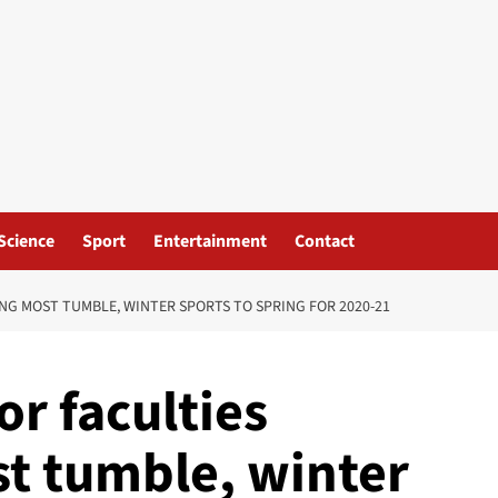
Science
Sport
Entertainment
Contact
NG MOST TUMBLE, WINTER SPORTS TO SPRING FOR 2020-21
or faculties
st tumble, winter