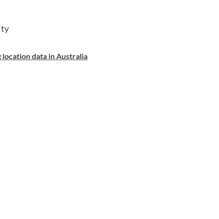
ity
location data in Australia