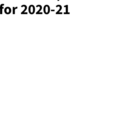
 for 2020-21