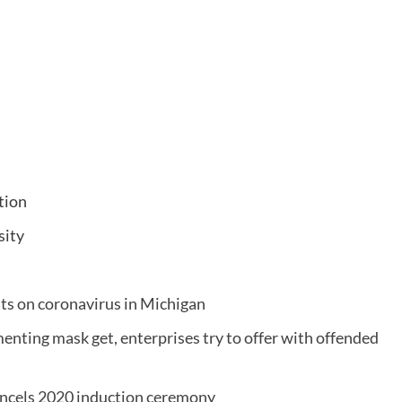
tion
sity
s on coronavirus in Michigan
enting mask get, enterprises try to offer with offended
cancels 2020 induction ceremony