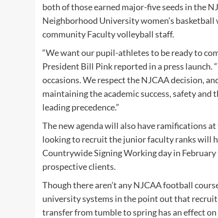
both of those earned major-five seeds in th
Neighborhood University women’s basketball w
community Faculty volleyball staff.
“We want our pupil-athletes to be ready to co
President Bill Pink reported in a press launch. “
occasions. We respect the NJCAA decision, and 
maintaining the academic success, safety and th
leading precedence.”
The new agenda will also have ramifications at t
looking to recruit the junior faculty ranks will 
Countrywide Signing Working day in February t
prospective clients.
Though there aren’t any NJCAA football courses
university systems in the point out that recruit
transfer from tumble to spring has an effect on 