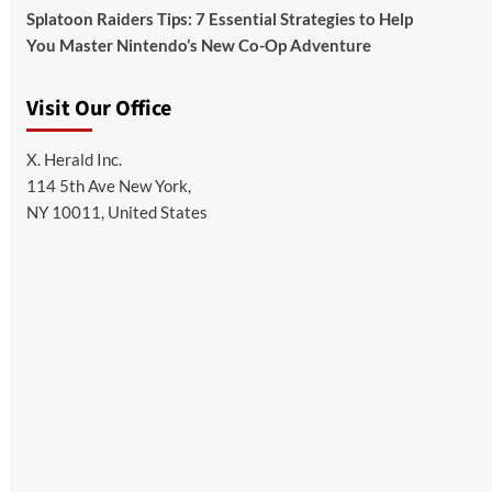
Splatoon Raiders Tips: 7 Essential Strategies to Help
You Master Nintendo’s New Co-Op Adventure
Visit Our Office
X. Herald Inc.
114 5th Ave New York,
NY 10011, United States