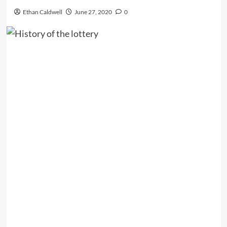
Ethan Caldwell
June 27, 2020
0