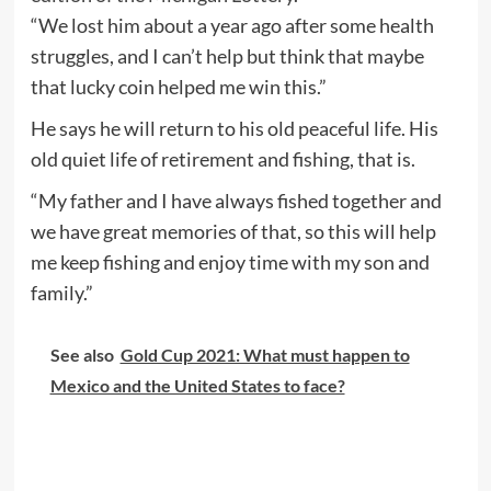
“We lost him about a year ago after some health
struggles, and I can’t help but think that maybe
that lucky coin helped me win this.”
He says he will return to his old peaceful life. His
old quiet life of retirement and fishing, that is.
“My father and I have always fished together and
we have great memories of that, so this will help
me keep fishing and enjoy time with my son and
family.”
See also
Gold Cup 2021: What must happen to
Mexico and the United States to face?