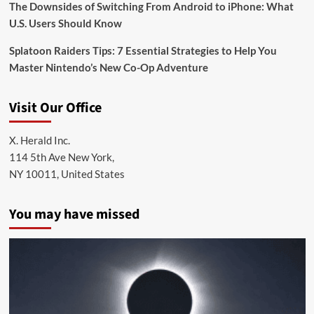
The Downsides of Switching From Android to iPhone: What
U.S. Users Should Know
Splatoon Raiders Tips: 7 Essential Strategies to Help You
Master Nintendo’s New Co-Op Adventure
Visit Our Office
X. Herald Inc.
114 5th Ave New York,
NY 10011, United States
You may have missed