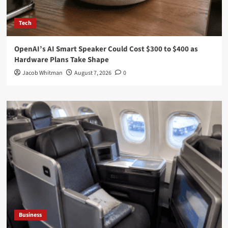
Tech
OpenAI’s AI Smart Speaker Could Cost $300 to $400 as
Hardware Plans Take Shape
Jacob Whitman
August 7, 2026
0
Business