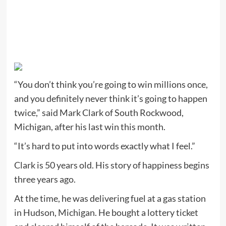
“You don’t think you’re going to win millions once,
and you definitely never think it’s going to happen
twice,” said Mark Clark of South Rockwood,
Michigan, after his last win this month.
“It’s hard to put into words exactly what I feel.”
Clark is 50 years old. His story of happiness begins
three years ago.
At the time, he was delivering fuel at a gas station
in Hudson, Michigan. He bought a lottery ticket