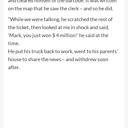
and cleared himself of the barcode. It was written
on the map that he saw the clerk – and so he did.
“While we were talking, he scratched the rest of
the ticket, then looked at me in shock and said,
‘Mark, you just won $ 4 million!’
he said at the
time
.
He put his truck back to work, went to his parents’
house to share the news – and withdrew soon
after.