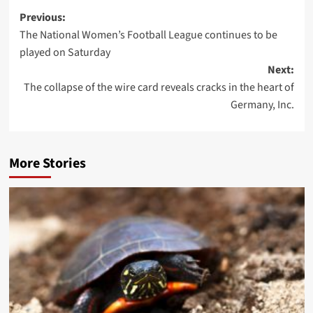
Post
Previous:
The National Women’s Football League continues to be
navigation
played on Saturday
Next:
The collapse of the wire card reveals cracks in the heart of
Germany, Inc.
More Stories