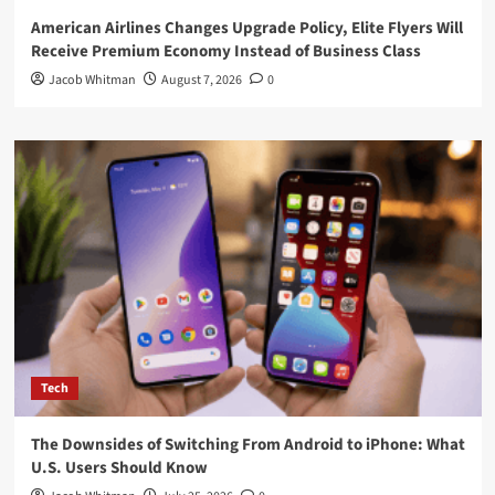
American Airlines Changes Upgrade Policy, Elite Flyers Will
Receive Premium Economy Instead of Business Class
Jacob Whitman
August 7, 2026
0
Tech
The Downsides of Switching From Android to iPhone: What
U.S. Users Should Know