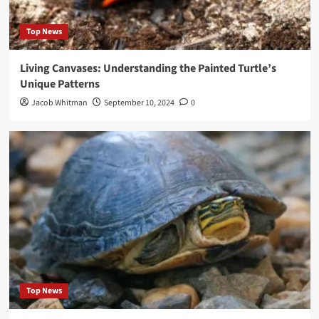
Top News
Living Canvases: Understanding the Painted Turtle’s
Unique Patterns
Jacob Whitman
September 10, 2024
0
Top News