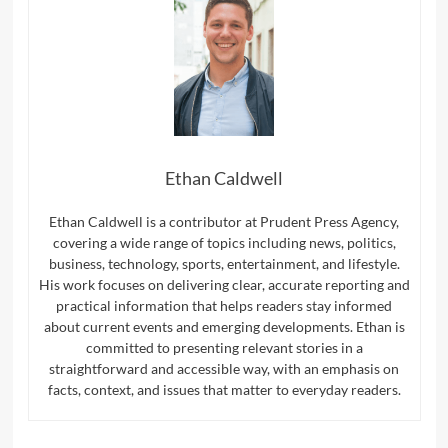
Ethan Caldwell
Ethan Caldwell is a contributor at Prudent Press Agency,
covering a wide range of topics including news, politics,
business, technology, sports, entertainment, and lifestyle.
His work focuses on delivering clear, accurate reporting and
practical information that helps readers stay informed
about current events and emerging developments. Ethan is
committed to presenting relevant stories in a
straightforward and accessible way, with an emphasis on
facts, context, and issues that matter to everyday readers.