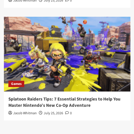
Jacob Whitman
July 25, 2026
0
Games
Splatoon Raiders Tips: 7 Essential Strategies to Help You
Master Nintendo’s New Co-Op Adventure
Jacob Whitman
July 25, 2026
0