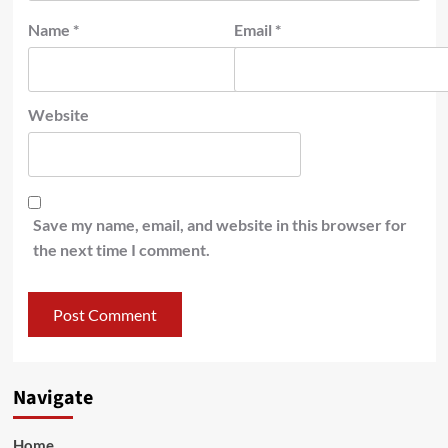
Name
*
Email
*
Website
Save my name, email, and website in this browser for
the next time I comment.
Navigate
Home