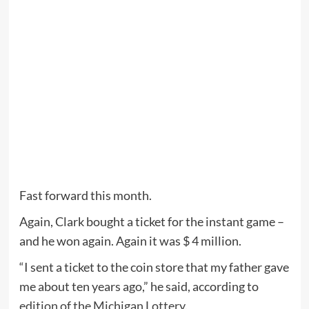
Fast forward this month.
Again, Clark bought a ticket for the instant game –
and he won again. Again it was $ 4 million.
“I sent a ticket to the coin store that my father gave
me about ten years ago,” he said, according to
edition of the Michigan Lottery
.