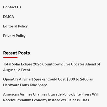
Contact Us
DMCA
Editorial Policy
Privacy Policy
Recent Posts
Total Solar Eclipse 2026 Countdown: Live Updates Ahead of
August 12 Event
OpenAI’s AI Smart Speaker Could Cost $300 to $400 as
Hardware Plans Take Shape
American Airlines Changes Upgrade Policy, Elite Flyers Will
Receive Premium Economy Instead of Business Class