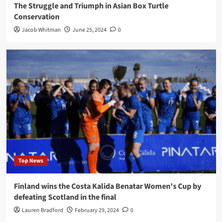
The Struggle and Triumph in Asian Box Turtle
Conservation
Jacob Whitman
June 25, 2024
0
Top News
Finland wins the Costa Kalida Benatar Women's Cup by
defeating Scotland in the final
Lauren Bradford
February 29, 2024
0