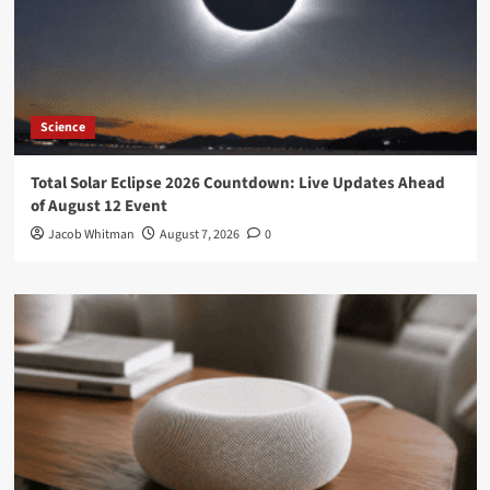
Science
Total Solar Eclipse 2026 Countdown: Live Updates Ahead
of August 12 Event
Jacob Whitman
August 7, 2026
0