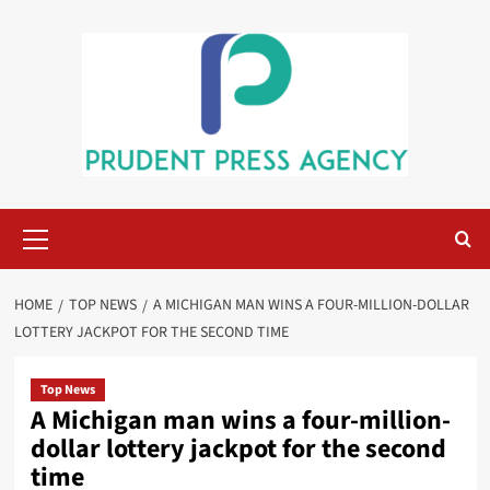
Skip
to
content
Primary
Menu
HOME
TOP NEWS
A MICHIGAN MAN WINS A FOUR-MILLION-DOLLAR
LOTTERY JACKPOT FOR THE SECOND TIME
Top News
A Michigan man wins a four-million-
dollar lottery jackpot for the second
time