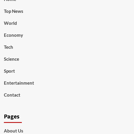
Top News
World
Economy
Tech
Science
Sport
Entertainment
Contact
Pages
About Us