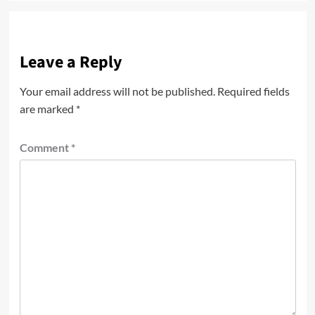
Leave a Reply
Your email address will not be published.
Required fields
are marked
*
Comment
*