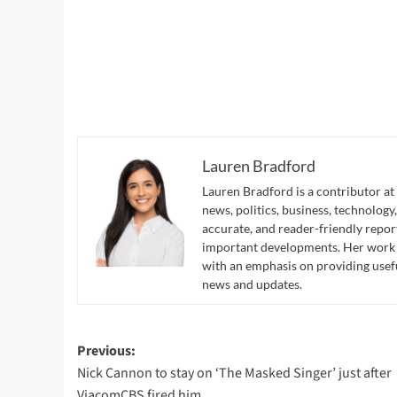
Lauren Bradford
Lauren Bradford is a contributor at
news, politics, business, technology,
accurate, and reader-friendly repor
important developments. Her work hi
with an emphasis on providing usef
news and updates.
Post
Previous:
Nick Cannon to stay on ‘The Masked Singer’ just after
navigation
ViacomCBS fired him