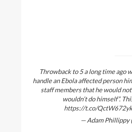
Throwback to 5 a long time ago wh
handle an Ebola affected person hi
staff members that he would not
wouldn’t do himself”. Th
https://t.co/QctW672y
— Adam Phillippy 