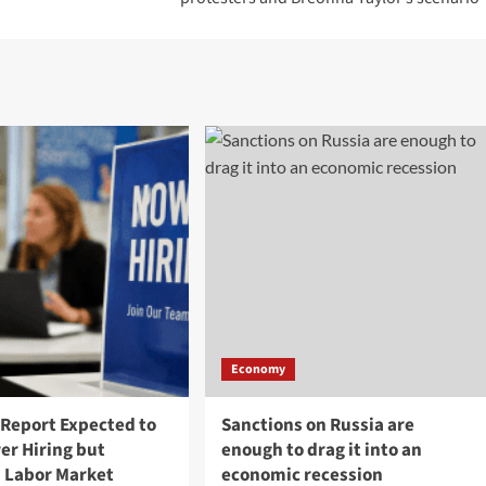
Economy
 Report Expected to
Sanctions on Russia are
er Hiring but
enough to drag it into an
 Labor Market
economic recession