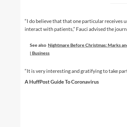
“I do believe that that one particular receives 
interact with patients,” Fauci advised the journ
See also
Nightmare Before Christmas: Marks an
| Business
“It is very interesting and gratifying to take p
A HuffPost Guide To Coronavirus