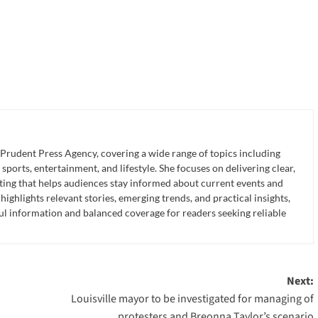
 Prudent Press Agency, covering a wide range of topics including
 sports, entertainment, and lifestyle. She focuses on delivering clear,
ting that helps audiences stay informed about current events and
ghlights relevant stories, emerging trends, and practical insights,
ul information and balanced coverage for readers seeking reliable
Next:
Louisville mayor to be investigated for managing of
protesters and Breonna Taylor’s scenario