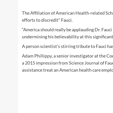
The
Affiliation of American Health-related Sch
efforts to discredit” Fauci.
“America should really be applauding Dr. Fauci 
undermining his believability at this significan
A person scientist’s stirring tribute to Fauci h
Adam Phillippy
, a senior investigator at the
a 2015 impression from Science Journal
of Fau
assistance treat an American health care empl