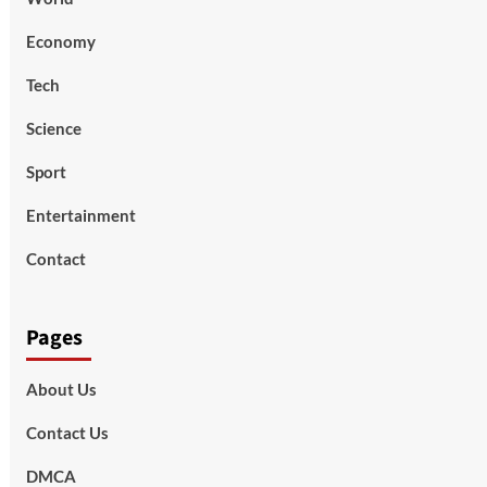
Economy
Tech
Science
Sport
Entertainment
Contact
Pages
About Us
Contact Us
DMCA