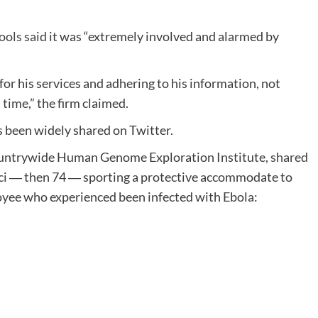
ools said
it was “extremely involved and alarmed by
for his services and adhering to his information, not
t time,” the firm claimed.
as been widely shared on Twitter.
 Countrywide Human Genome Exploration Institute,
shared
ci ― then 74 ― sporting a protective accommodate to
oyee who experienced been infected with Ebola: