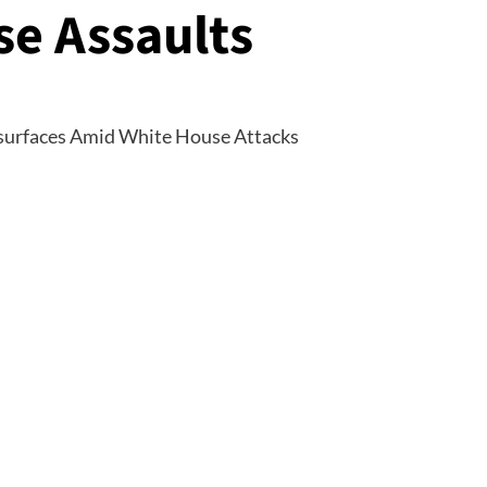
e Assaults