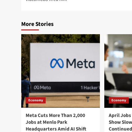
More Stories
Economy
Economy
Meta Cuts More Than 2,000
April Jobs
Jobs at Menlo Park
Show Slow
Headquarters Amid AI Shift
Continued