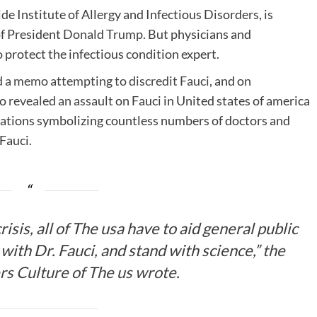
de Institute of Allergy and Infectious Disorders, is
f President
Donald Trump
. But physicians and
o protect the infectious condition expert.
d a memo attempting to discredit Fauci
, and on
ro
revealed an assault
on Fauci in United states of america
izations symbolizing countless numbers of doctors and
 Fauci.
isis, all of The usa have to aid general public
with Dr. Fauci, and stand with science,”
the
rs Culture of The us wrote
.