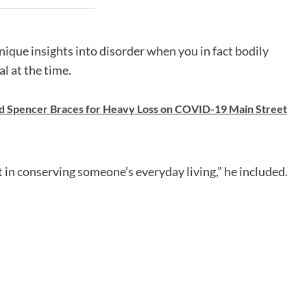
unique insights into disorder when you in fact bodily
al at the time.
d Spencer Braces for Heavy Loss on COVID-19 Main Street
art in conserving someone’s everyday living,” he included.