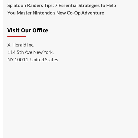
Splatoon Raiders Tips: 7 Essential Strategies to Help
You Master Nintendo’s New Co-Op Adventure
Visit Our Office
X. Herald Inc.
114 5th Ave New York,
NY 10011, United States