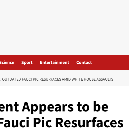
Science
Sport
Entertainment
Contact
: OUTDATED FAUCI PIC RESURFACES AMID WHITE HOUSE ASSAULTS
nt Appears to be
Fauci Pic Resurfaces