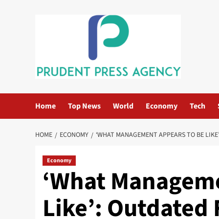
Skip
to
content
Home
Top News
World
Economy
Tech
HOME
ECONOMY
‘WHAT MANAGEMENT APPEARS TO BE LIKE’
Economy
‘What Manageme
Like’: Outdated 