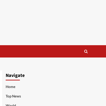
Navigate
Home
Top News
World