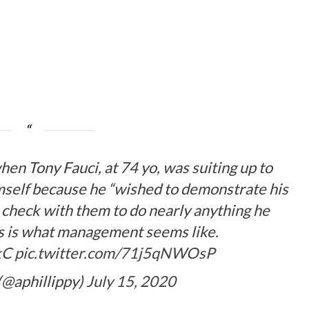
en Tony Fauci, at 74 yo, was suiting up to
mself because he “wished to demonstrate his
 check with them to do nearly anything he
is is what management seems like.
kC
pic.twitter.com/71j5qNWOsP
(@aphillippy)
July 15, 2020