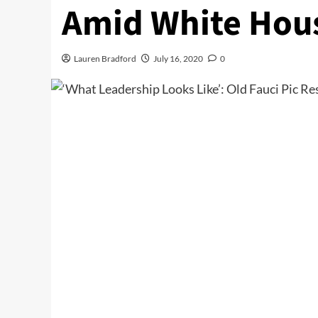
Amid White Hous
Lauren Bradford
July 16, 2020
0