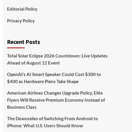
Editorial Policy
Privacy Policy
Recent Posts
Total Solar Eclipse 2026 Countdown: Live Updates
Ahead of August 12 Event
OpenAI’s AI Smart Speaker Could Cost $300 to
$400 as Hardware Plans Take Shape
American Airlines Changes Upgrade Policy, Elite
Flyers Will Receive Premium Economy Instead of
Business Class
The Downsides of Switching From Android to
iPhone: What U.S. Users Should Know