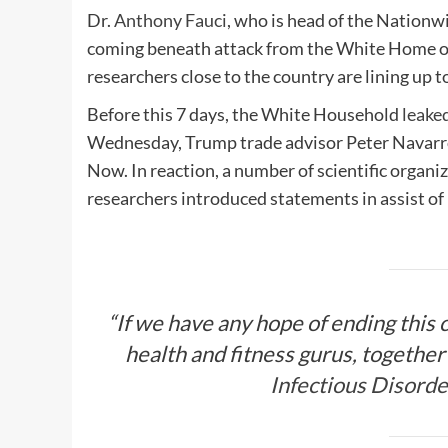
Dr.
Anthony Fauci
, who is head of the Nationwi
coming beneath attack from the White Home o
researchers close to the country are lining up t
Before this 7 days, the White Household
leake
Wednesday, Trump trade advisor Peter Navar
Now. In reaction, a number of scientific organ
researchers introduced statements in assist of
“If we have any hope of ending this cr
health and fitness gurus, together 
Infectious Disorde