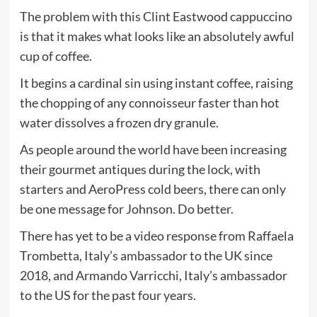
The problem with this Clint Eastwood cappuccino
is that it makes what looks like an absolutely awful
cup of coffee.
It begins a cardinal sin using instant coffee, raising
the chopping of any connoisseur faster than hot
water dissolves a frozen dry granule.
As people around the world have been increasing
their gourmet antiques during the lock, with
starters and AeroPress cold beers, there can only
be one message for Johnson. Do better.
There has yet to be a video response from Raffaela
Trombetta, Italy’s ambassador to the UK since
2018, and Armando Varricchi, Italy’s ambassador
to the US for the past four years.