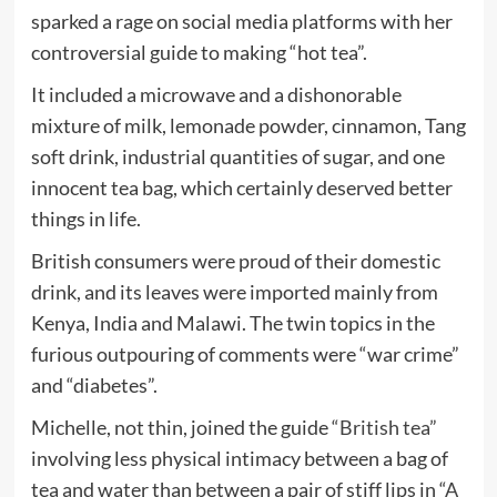
sparked a rage on social media platforms with her
controversial guide to making “hot tea”.
It included a microwave and a dishonorable
mixture of milk, lemonade powder, cinnamon, Tang
soft drink, industrial quantities of sugar, and one
innocent tea bag, which certainly deserved better
things in life.
British consumers were proud of their domestic
drink, and its leaves were imported mainly from
Kenya, India and Malawi. The twin topics in the
furious outpouring of comments were “war crime”
and “diabetes”.
Michelle, not thin, joined the guide
“British tea”
involving less physical intimacy between a bag of
tea and water than between a pair of stiff lips in “
A