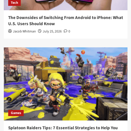
Tech
The Downsides of Switching From Android to iPhone: What
U.S. Users Should Know
Jacob Whitman
July 25, 2026
0
Games
Splatoon Raiders Tips: 7 Essential Strategies to Help You