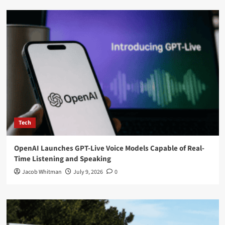
Tech
OpenAI Launches GPT-Live Voice Models Capable of Real-
Time Listening and Speaking
Jacob Whitman
July 9, 2026
0