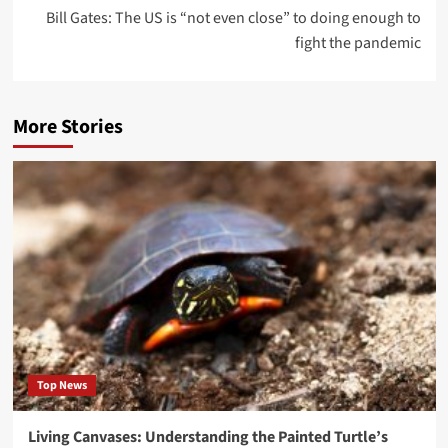
Bill Gates: The US is “not even close” to doing enough to
fight the pandemic
More Stories
Top News
Living Canvases: Understanding the Painted Turtle’s