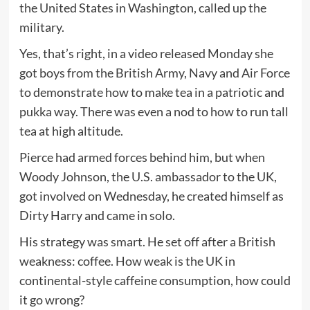
the United States in Washington, called up the
military.
Yes, that’s right, in a video released Monday she
got boys from the British Army, Navy and Air Force
to demonstrate how to make tea in a patriotic and
pukka way. There was even a nod to how to run tall
tea at high altitude.
Pierce had armed forces behind him, but when
Woody Johnson, the U.S. ambassador to the UK,
got involved on Wednesday, he created himself as
Dirty Harry and came in solo.
His strategy was smart. He set off after a British
weakness: coffee. How weak is the UK in
continental-style caffeine consumption, how could
it go wrong?