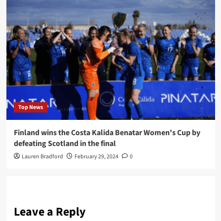
Top News
Finland wins the Costa Kalida Benatar Women's Cup by
defeating Scotland in the final
Lauren Bradford
February 29, 2024
0
Leave a Reply