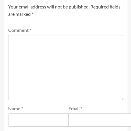
Your email address will not be published.
Required fields
are marked
*
Comment
*
Name
*
Email
*