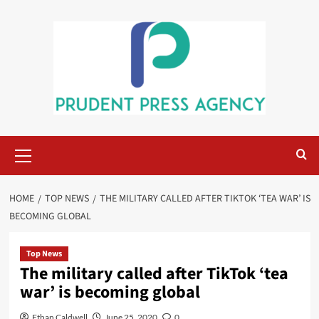
Skip
to
content
Primary
Menu
HOME
TOP NEWS
THE MILITARY CALLED AFTER TIKTOK ‘TEA WAR’ IS
BECOMING GLOBAL
Top News
The military called after TikTok ‘tea
war’ is becoming global
Ethan Caldwell
June 25, 2020
0