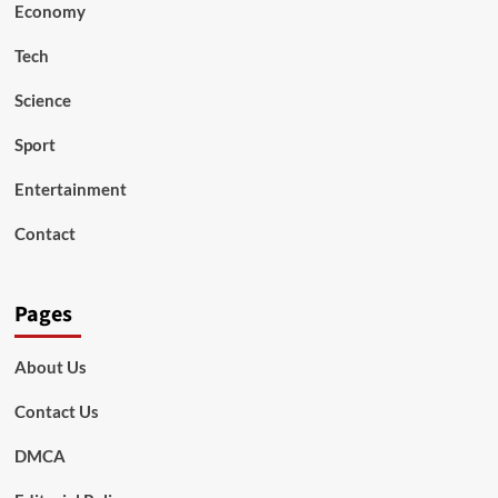
Economy
Tech
Science
Sport
Entertainment
Contact
Pages
About Us
Contact Us
DMCA