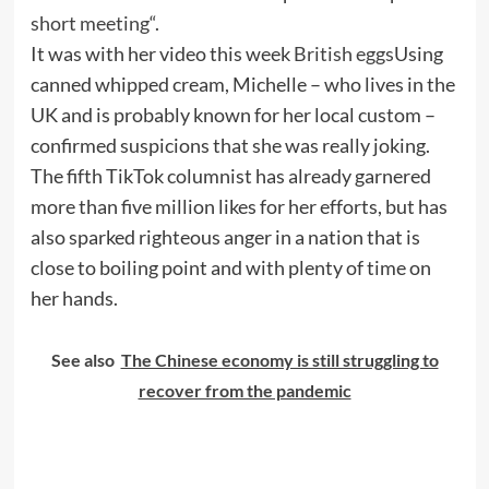
short meeting
“.
It was with her video this week
British eggs
Using
canned whipped cream, Michelle – who lives in the
UK and is probably known for her local custom –
confirmed suspicions that she was really joking.
The fifth TikTok columnist has already garnered
more than five million likes for her efforts, but has
also sparked righteous anger in a nation that is
close to boiling point and with plenty of time on
her hands.
See also
The Chinese economy is still struggling to
recover from the pandemic