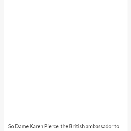
So Dame Karen Pierce, the British ambassador to