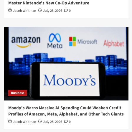
Master Nintendo’s New Co-Op Adventure
Jacob Whitman
July 25, 2026
0
Business
Moody’s Warns Massive AI Spending Could Weaken Credit
Profiles of Amazon, Meta, Alphabet, and Other Tech Giants
Jacob Whitman
July 25, 2026
0