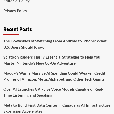
Editorial Policy
Privacy Policy
Recent Posts
The Downsides of Switching From Android to iPhone: What
U.S. Users Should Know
Splatoon Raiders Tips: 7 Essential Strategies to Help You
Master Nintendo’s New Co-Op Adventure
Moody’s Warns Massive AI Spending Could Weaken Credit
Profiles of Amazon, Meta, Alphabet, and Other Tech Giants
OpenAI Launches GPT-Live Voice Models Capable of Real-
Time Listening and Speaking
Meta to Build First Data Center in Canada as AI Infrastructure
Expansion Accelerates