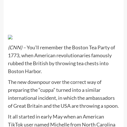
(CNN) –
You’ll remember the Boston Tea Party of
1773, when American revolutionaries famously
rubbed the British by throwing tea chests into
Boston Harbor.
The new downpour over the correct way of
preparing the “cuppa” turned into a similar
international incident, in which the ambassadors
of Great Britain and the USA are throwing a spoon.
It all started in early May when an American
TikTok user named Michelle from North Carolina