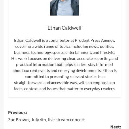
Ethan Caldwell
Ethan Caldwell is a contributor at Prudent Press Agency,
covering a wide range of topics including news, politics,
business, technology, sports, entertainment, and lifestyle.
His work focuses on delivering clear, accurate reporting and
practical information that helps readers stay informed
about current events and emerging developments. Ethan is
committed to presenting relevant stories in a
straightforward and accessible way, with an emphasis on
facts, context, and issues that matter to everyday readers.
Post
Previous:
Zac Brown, July 4th, live stream concert
navigation
Next: