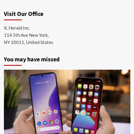
Visit Our Office
X. Herald Inc.
114 5th Ave New York,
NY 10011, United States
You may have missed