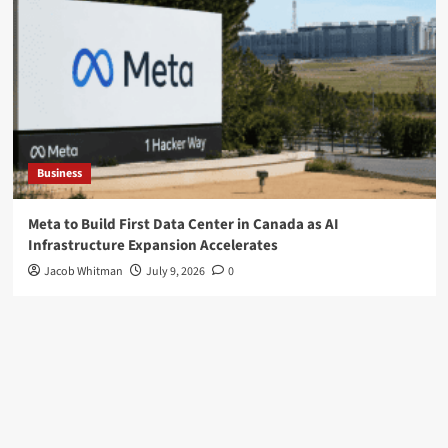
Business
Meta to Build First Data Center in Canada as AI
Infrastructure Expansion Accelerates
Jacob Whitman
July 9, 2026
0