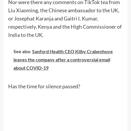
Nor were there any comments on TikTok tea from
Liu Xiaoming, the Chinese ambassador to the UK,
or Josephat Karanja and Gaitri I. Kumar,
respectively, Kenya and the High Commissioner of
India to the UK.
See also
Sanford Health CEO Kilby Crabenhove
leaves the company after a controversial email
about COVID-19
Has the time for silence passed?