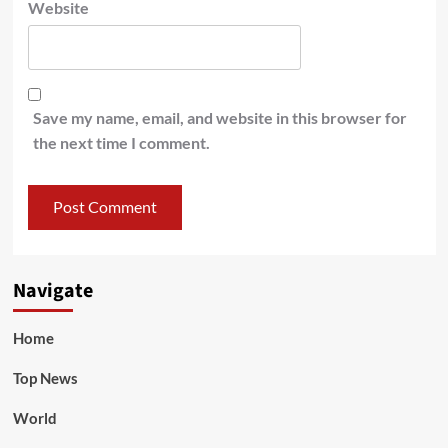
Website
Save my name, email, and website in this browser for
the next time I comment.
Navigate
Home
Top News
World