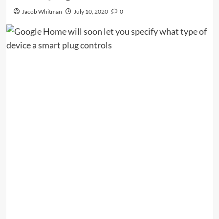
Jacob Whitman
July 10, 2020
0