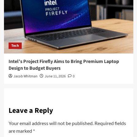
Tech
Intel’s Project Firefly Aims to Bring Premium Laptop
Design to Budget Buyers
Jacob Whitman
June 11, 2026
0
Leave a Reply
Your email address will not be published.
Required fields
are marked
*