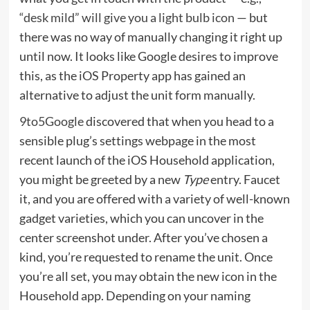
“desk mild” will give you a light bulb icon
— but
there was no way of manually changing it right up
until now. It looks like Google desires to improve
this, as the iOS Property app has gained an
alternative to adjust the unit form manually.
9to5Google
discovered that when you head to a
sensible plug’s settings webpage in the most
recent launch of the iOS Household application,
you might be greeted by a new
Type
entry. Faucet
it, and you are offered with a variety of well-known
gadget varieties, which you can uncover in the
center screenshot under. After you’ve chosen a
kind, you’re requested to rename the unit. Once
you’re all set, you may obtain the new icon in the
Household app. Depending on your naming