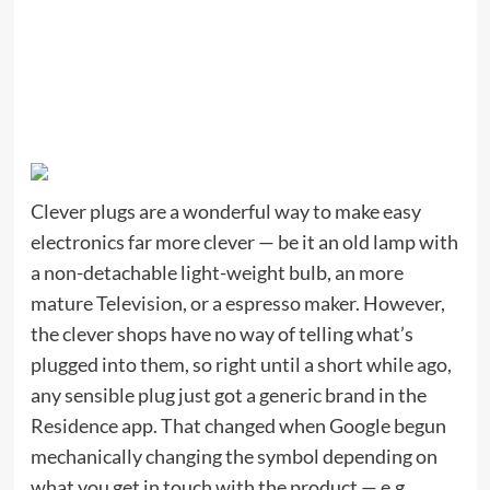
Clever plugs are a wonderful way to make easy
electronics far more clever — be it an old lamp with
a non-detachable light-weight bulb, an more
mature Television, or a espresso maker. However,
the clever shops have no way of telling what’s
plugged into them, so right until a short while ago,
any sensible plug just got a generic brand in the
Residence app. That changed when Google begun
mechanically changing the symbol depending on
what you get in touch with the product — e.g.,