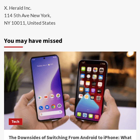
X. Herald Inc.
114 5th Ave New York,
NY 10011, United States
You may have missed
Tech
The Downsides of Switching From Android to iPhone: What