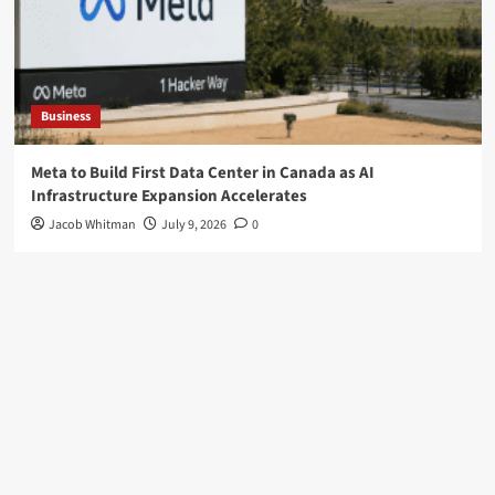
Business
Meta to Build First Data Center in Canada as AI
Infrastructure Expansion Accelerates
Jacob Whitman
July 9, 2026
0