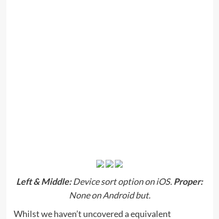
Left &
Middle:
Device sort option on iOS.
Proper:
None on Android but.
Whilst we haven’t uncovered a equivalent