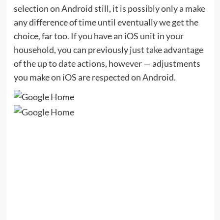
selection on Android still, it is possibly only a make
any difference of time until eventually we get the
choice, far too. If you have an iOS unit in your
household, you can previously just take advantage
of the up to date actions, however — adjustments
you make on iOS are respected on Android.