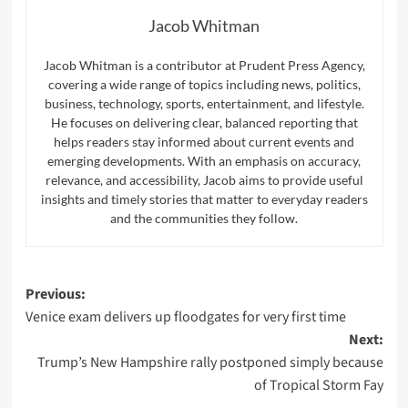
Jacob Whitman
Jacob Whitman is a contributor at Prudent Press Agency,
covering a wide range of topics including news, politics,
business, technology, sports, entertainment, and lifestyle.
He focuses on delivering clear, balanced reporting that
helps readers stay informed about current events and
emerging developments. With an emphasis on accuracy,
relevance, and accessibility, Jacob aims to provide useful
insights and timely stories that matter to everyday readers
and the communities they follow.
Post
Previous:
Venice exam delivers up floodgates for very first time
navigation
Next:
Trump’s New Hampshire rally postponed simply because
of Tropical Storm Fay