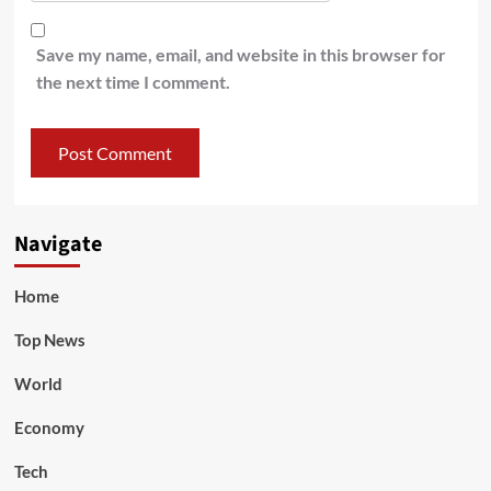
Save my name, email, and website in this browser for
the next time I comment.
Navigate
Home
Top News
World
Economy
Tech