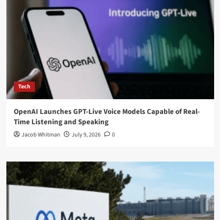
Tech
OpenAI Launches GPT-Live Voice Models Capable of Real-
Time Listening and Speaking
Jacob Whitman
July 9, 2026
0