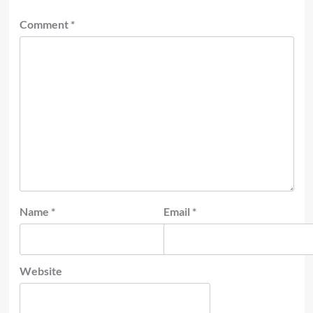
Comment
*
Name
*
Email
*
Website