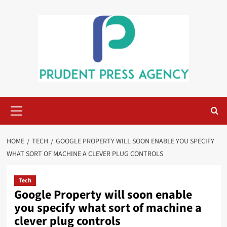
Skip
to
content
Primary
Menu
HOME
TECH
GOOGLE PROPERTY WILL SOON ENABLE YOU SPECIFY
WHAT SORT OF MACHINE A CLEVER PLUG CONTROLS
Tech
Google Property will soon enable
you specify what sort of machine a
clever plug controls