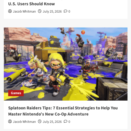
U.S. Users Should Know
Jacob Whitman
July 25, 2026
0
Games
Splatoon Raiders Tips: 7 Essential Strategies to Help You
Master Nintendo’s New Co-Op Adventure
Jacob Whitman
July 25, 2026
0