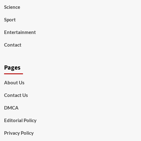
Science
Sport
Entertainment
Contact
Pages
About Us
Contact Us
DMCA
Editorial Policy
Privacy Policy