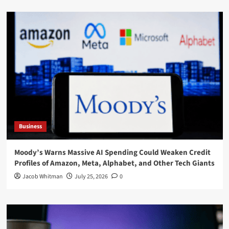
Business
Moody’s Warns Massive AI Spending Could Weaken Credit
Profiles of Amazon, Meta, Alphabet, and Other Tech Giants
Jacob Whitman
July 25, 2026
0