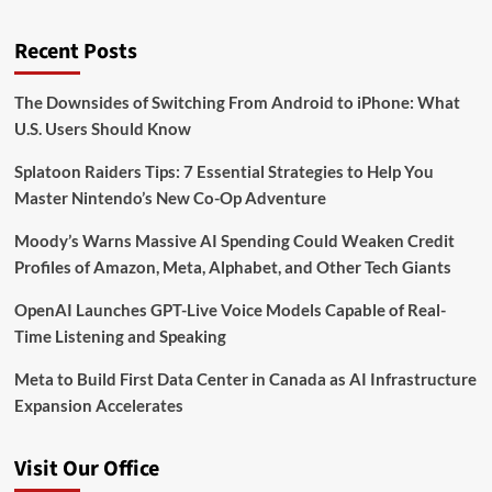
Recent Posts
The Downsides of Switching From Android to iPhone: What
U.S. Users Should Know
Splatoon Raiders Tips: 7 Essential Strategies to Help You
Master Nintendo’s New Co-Op Adventure
Moody’s Warns Massive AI Spending Could Weaken Credit
Profiles of Amazon, Meta, Alphabet, and Other Tech Giants
OpenAI Launches GPT-Live Voice Models Capable of Real-
Time Listening and Speaking
Meta to Build First Data Center in Canada as AI Infrastructure
Expansion Accelerates
Visit Our Office