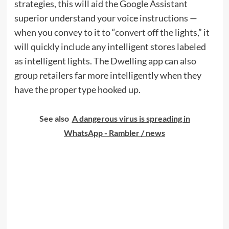
strategies, this will aid the Google Assistant
superior understand your voice instructions —
when you convey to it to “convert off the lights,” it
will quickly include any intelligent stores labeled
as intelligent lights. The Dwelling app can also
group retailers far more intelligently when they
have the proper type hooked up.
See also
A dangerous virus is spreading in
WhatsApp - Rambler / news