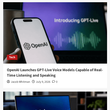
Tech
OpenAI Launches GPT-Live Voice Models Capable of Real-
Time Listening and Speaking
Jacob Whitman
July 9, 2026
0