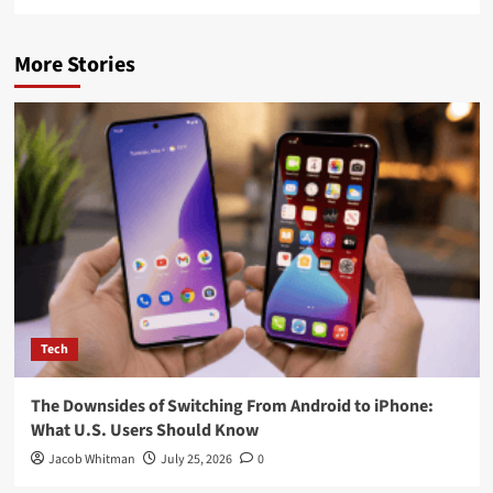
More Stories
Tech
The Downsides of Switching From Android to iPhone:
What U.S. Users Should Know
Jacob Whitman
July 25, 2026
0