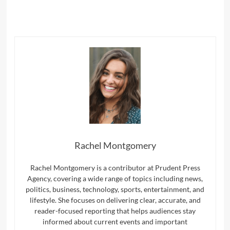
Rachel Montgomery
Rachel Montgomery is a contributor at Prudent Press
Agency, covering a wide range of topics including news,
politics, business, technology, sports, entertainment, and
lifestyle. She focuses on delivering clear, accurate, and
reader-focused reporting that helps audiences stay
informed about current events and important