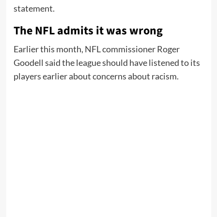
statement.
The NFL admits it was wrong
Earlier this month, NFL commissioner Roger
Goodell said the league should have listened to its
players earlier about concerns about racism.