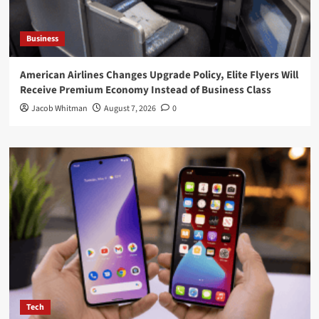
Business
American Airlines Changes Upgrade Policy, Elite Flyers Will
Receive Premium Economy Instead of Business Class
Jacob Whitman
August 7, 2026
0
Tech