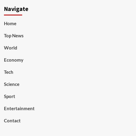
Navigate
Home
Top News
World
Economy
Tech
Science
Sport
Entertainment
Contact