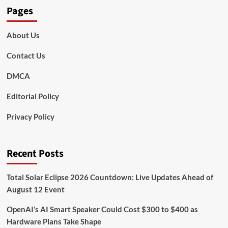
Pages
About Us
Contact Us
DMCA
Editorial Policy
Privacy Policy
Recent Posts
Total Solar Eclipse 2026 Countdown: Live Updates Ahead of
August 12 Event
OpenAI’s AI Smart Speaker Could Cost $300 to $400 as
Hardware Plans Take Shape