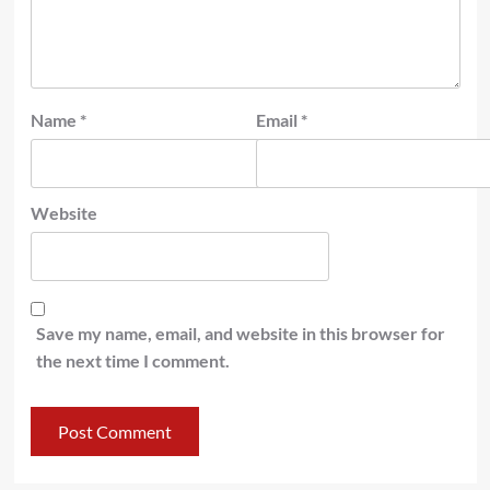
Name
*
Email
*
Website
Save my name, email, and website in this browser for
the next time I comment.