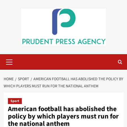
Skip
to
content
Primary
Menu
HOME
SPORT
AMERICAN FOOTBALL HAS ABOLISHED THE POLICY BY
WHICH PLAYERS MUST RUN FOR THE NATIONAL ANTHEM
Sport
American football has abolished the
policy by which players must run for
the national anthem