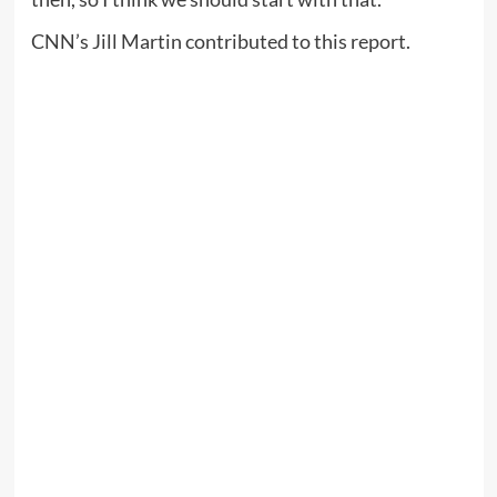
CNN’s Jill Martin contributed to this report.