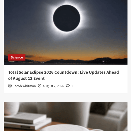
Science
Total Solar Eclipse 2026 Countdown: Live Updates Ahead
of August 12 Event
Jacob Whitman
August 7, 2026
0