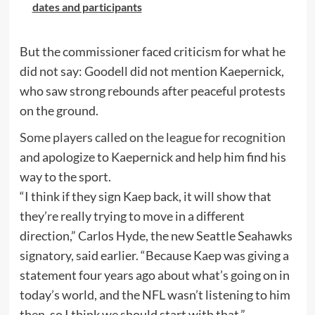
dates and participants
But the commissioner faced criticism for what he
did not say: Goodell did not mention Kaepernick,
who saw strong rebounds after peaceful protests
on the ground.
Some players called on the league for recognition
and apologize to Kaepernick and help him find his
way to the sport.
“I think if they sign Kaep back, it will show that
they’re really trying to move in a different
direction,” Carlos Hyde, the new Seattle Seahawks
signatory, said earlier. “Because Kaep was giving a
statement four years ago about what’s going on in
today’s world, and the NFL wasn’t listening to him
then, so I think we should start with that.”