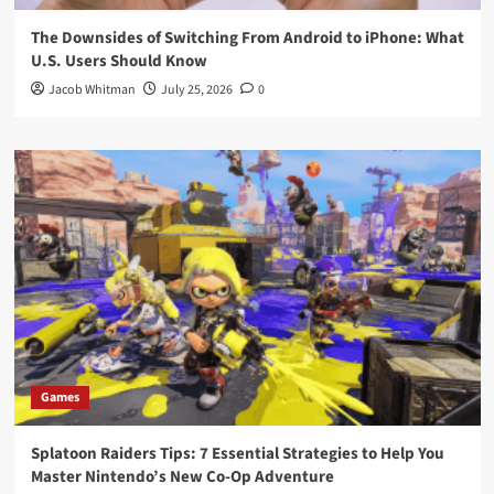
The Downsides of Switching From Android to iPhone: What
U.S. Users Should Know
Jacob Whitman
July 25, 2026
0
Games
Splatoon Raiders Tips: 7 Essential Strategies to Help You
Master Nintendo’s New Co-Op Adventure