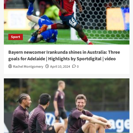
Sport
Bayern newcomer Irankunda shines in Australia: Three
goals for Adelaide | Highlights by Sportdigital | video
Rachel Montgomery
April 10, 2024
0