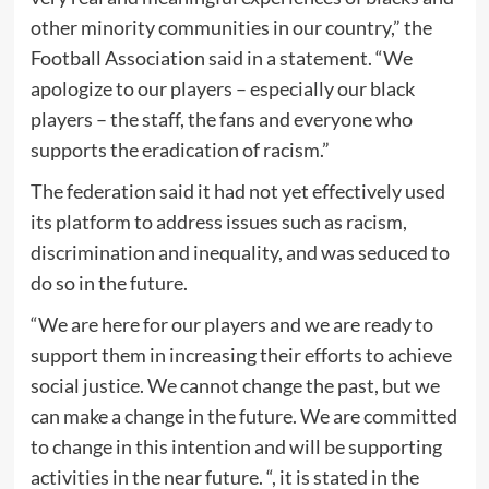
other minority communities in our country,” the
Football Association said in a statement. “We
apologize to our players – especially our black
players – the staff, the fans and everyone who
supports the eradication of racism.”
The federation said it had not yet effectively used
its platform to address issues such as racism,
discrimination and inequality, and was seduced to
do so in the future.
“We are here for our players and we are ready to
support them in increasing their efforts to achieve
social justice. We cannot change the past, but we
can make a change in the future. We are committed
to change in this intention and will be supporting
activities in the near future. “, it is stated in the