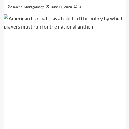
Rachel Montgomery
June 11, 2020
0