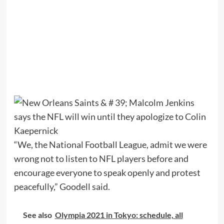
“We, the National Football League, admit we were
wrong not to listen to NFL players before and
encourage everyone to speak openly and protest
peacefully,” Goodell said.
See also
Olympia 2021 in Tokyo: schedule, all