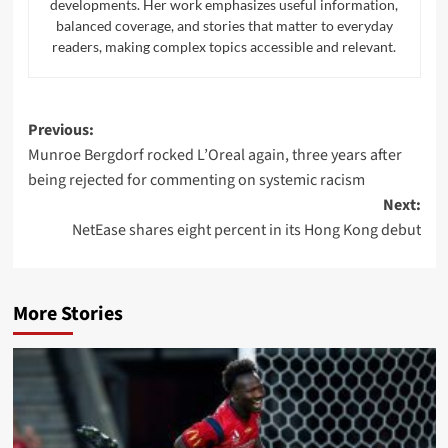
developments. Her work emphasizes useful information,
balanced coverage, and stories that matter to everyday
readers, making complex topics accessible and relevant.
Post
Previous:
Munroe Bergdorf rocked L’Oreal again, three years after
navigation
being rejected for commenting on systemic racism
Next:
NetEase shares eight percent in its Hong Kong debut
More Stories