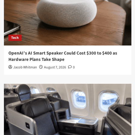
Tech
OpenAI’s AI Smart Speaker Could Cost $300 to $400 as
Hardware Plans Take Shape
Jacob Whitman
August 7, 2026
0