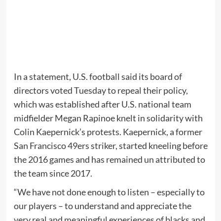
In a statement, U.S. football said its board of
directors voted Tuesday to repeal their policy,
which was established after U.S. national team
midfielder Megan Rapinoe knelt in solidarity with
Colin Kaepernick’s protests. Kaepernick, a former
San Francisco 49ers striker, started kneeling before
the 2016 games and has remained un attributed to
the team since 2017.
“We have not done enough to listen – especially to
our players – to understand and appreciate the
very real and meaningful experiences of blacks and