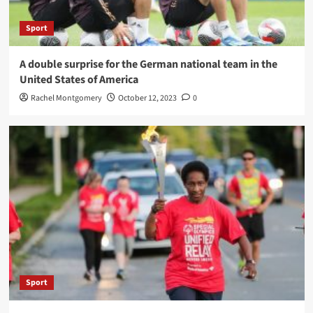
Sport
A double surprise for the German national team in the
United States of America
Rachel Montgomery
October 12, 2023
0
Sport