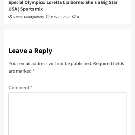
Special Olympics: Loretta Claiborne: She’s a Big Star
USA | Sports mix
Rachel Montgomery
May 25, 2023
0
Leave a Reply
Your email address will not be published.
Required fields
are marked
*
Comment
*