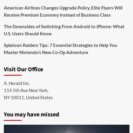
American Airlines Changes Upgrade Policy, Elite Flyers Will
Receive Premium Economy Instead of Business Class
The Downsides of Switching From Android to iPhone: What
U.S. Users Should Know
Splatoon Raiders Tips: 7 Essential Strategies to Help You
Master Nintendo’s New Co-Op Adventure
Visit Our Office
X. Herald Inc.
114 5th Ave New York,
NY 10011, United States
You may have missed