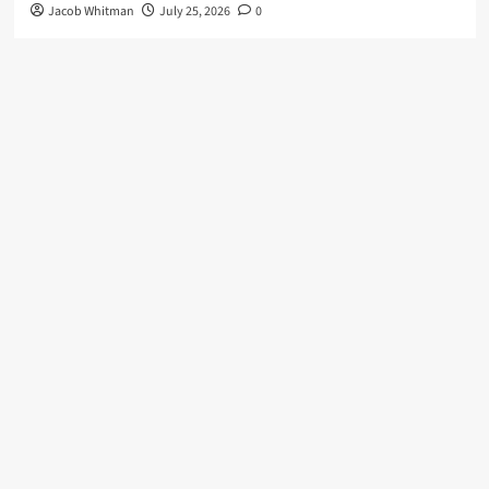
Jacob Whitman
July 25, 2026
0