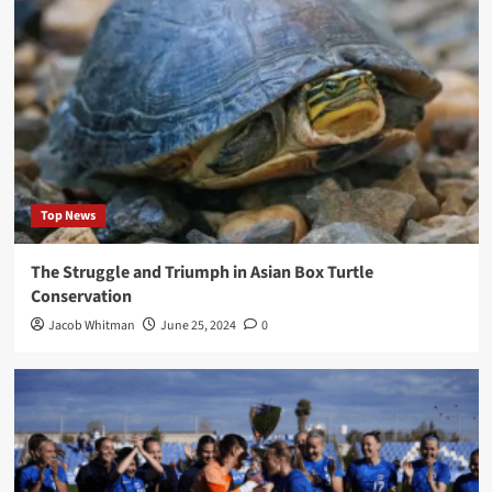
Top News
The Struggle and Triumph in Asian Box Turtle
Conservation
Jacob Whitman
June 25, 2024
0