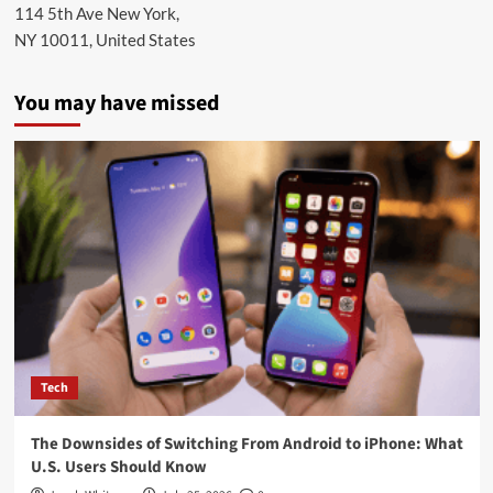
114 5th Ave New York,
NY 10011, United States
You may have missed
Tech
The Downsides of Switching From Android to iPhone: What
U.S. Users Should Know