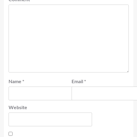
Name
*
Email
*
Website