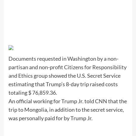
Documents requested in Washington by a non-
partisan and non-profit Citizens for Responsibility
and Ethics group
showed the U.S. Secret Service
estimating that Trump’s 8-day trip raised costs
totaling $ 76,859.36.
An official working for Trump Jr. told CNN that the
trip to Mongolia, in addition to the secret service,
was personally paid for by Trump Jr.