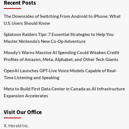
Recent Posts
The Downsides of Switching From Android to iPhone: What
U.S. Users Should Know
Splatoon Raiders Tips: 7 Essential Strategies to Help You
Master Nintendo’s New Co-Op Adventure
Moody’s Warns Massive AI Spending Could Weaken Credit
Profiles of Amazon, Meta, Alphabet, and Other Tech Giants
OpenAI Launches GPT-Live Voice Models Capable of Real-
Time Listening and Speaking
Meta to Build First Data Center in Canada as AI Infrastructure
Expansion Accelerates
Visit Our Office
X. Herald Inc.