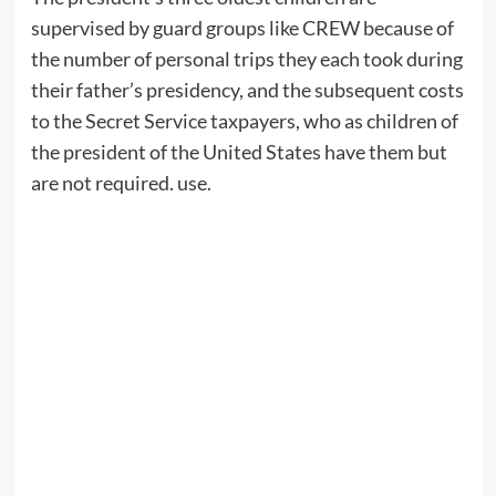
supervised by guard groups like CREW because of
the number of personal trips they each took during
their father’s presidency, and the subsequent costs
to the Secret Service taxpayers, who as children of
the president of the United States have them but
are not required. use.