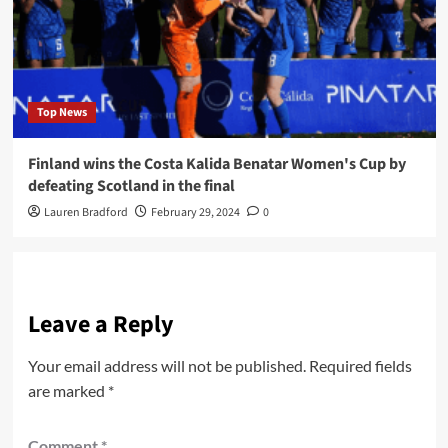
Top News
Finland wins the Costa Kalida Benatar Women's Cup by
defeating Scotland in the final
Lauren Bradford
February 29, 2024
0
Leave a Reply
Your email address will not be published.
Required fields
are marked
*
Comment
*