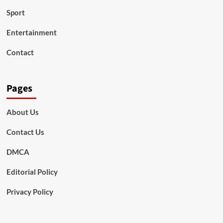
Sport
Entertainment
Contact
Pages
About Us
Contact Us
DMCA
Editorial Policy
Privacy Policy