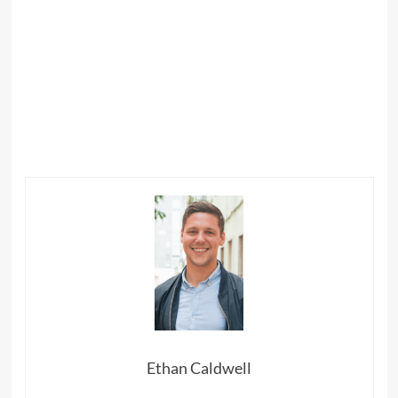
Ethan Caldwell