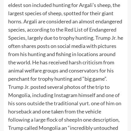
eldest son included hunting for Argali’s sheep, the
largest species of sheep, spotted for their giant
horns. Argali are considered an almost endangered
species,
according to the Red List of Endangered
Species
, largely due to trophy hunting. Trump Jr. he
often shares posts on social media with pictures
from his hunting and fishing in locations around
the world. He has received harsh criticism from
animal welfare groups and conservators for his
penchant for trophy hunting and “big game”.
Trump Jr. posted several photos of the trip to
Mongolia, including Instagram himself and
one of
his sons outside the traditional yurt
.
one of him on
horseback
and one taken from the vehicle
following a large flock of sheep
In one description,
Trump called Mongolia an “incredibly untouched