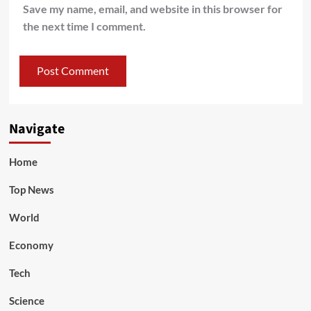
Save my name, email, and website in this browser for
the next time I comment.
Navigate
Home
Top News
World
Economy
Tech
Science