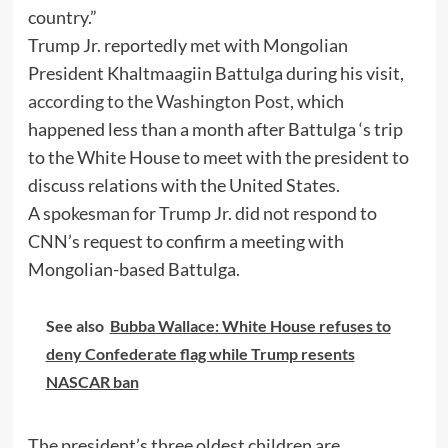
country.”
Trump Jr. reportedly met with Mongolian
President Khaltmaagiin Battulga during his visit,
according to the Washington Post
, which
happened less than a month after Battulga ‘s trip
to the White House to meet with the president to
discuss relations with the United States.
A spokesman for Trump Jr. did not respond to
CNN’s request to confirm a meeting with
Mongolian-based Battulga.
See also
Bubba Wallace: White House refuses to
deny Confederate flag while Trump resents
NASCAR ban
The president’s three oldest children are