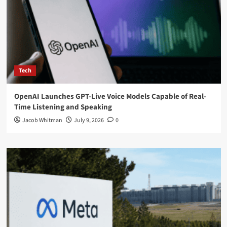
Tech
OpenAI Launches GPT-Live Voice Models Capable of Real-
Time Listening and Speaking
Jacob Whitman
July 9, 2026
0