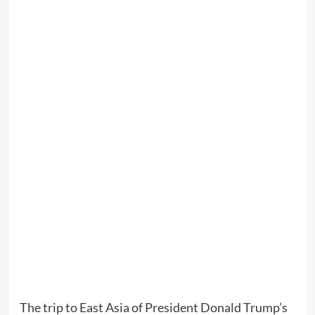
The trip to East Asia of President Donald Trump’s