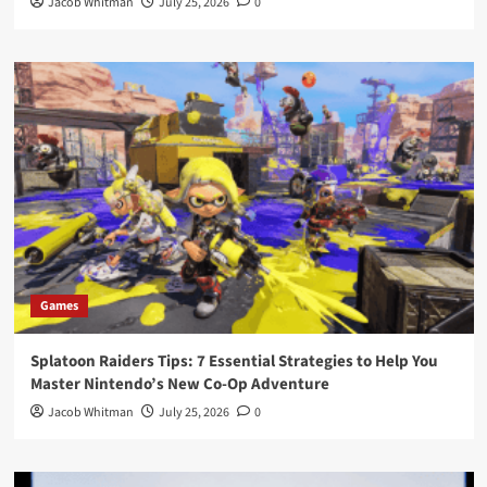
Jacob Whitman
July 25, 2026
0
Games
Splatoon Raiders Tips: 7 Essential Strategies to Help You
Master Nintendo’s New Co-Op Adventure
Jacob Whitman
July 25, 2026
0