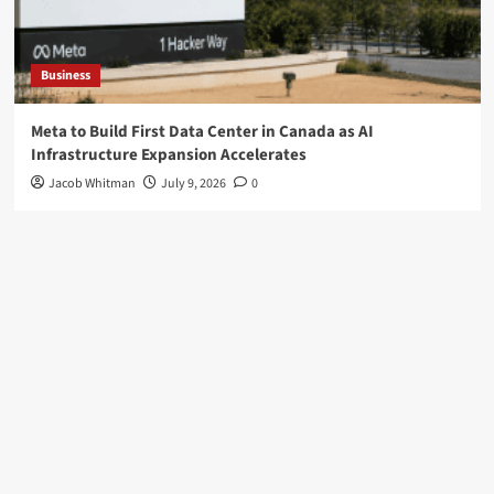
Business
Meta to Build First Data Center in Canada as AI
Infrastructure Expansion Accelerates
Jacob Whitman
July 9, 2026
0