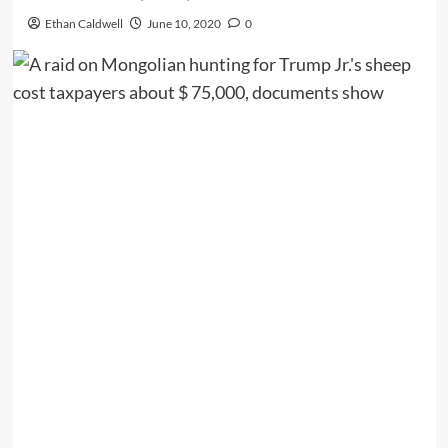
Ethan Caldwell
June 10, 2020
0