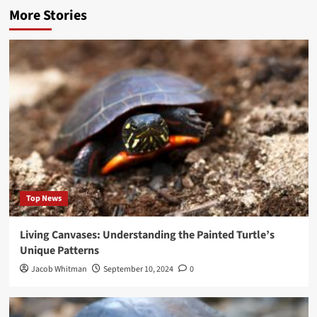
More Stories
Top News
Living Canvases: Understanding the Painted Turtle’s
Unique Patterns
Jacob Whitman
September 10, 2024
0