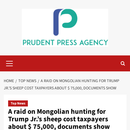
Skip
to
content
Primary
Menu
HOME
TOP NEWS
A RAID ON MONGOLIAN HUNTING FOR TRUMP
JR.’S SHEEP COST TAXPAYERS ABOUT $ 75,000, DOCUMENTS SHOW
Top News
A raid on Mongolian hunting for
Trump Jr.’s sheep cost taxpayers
about $ 75,000, documents show