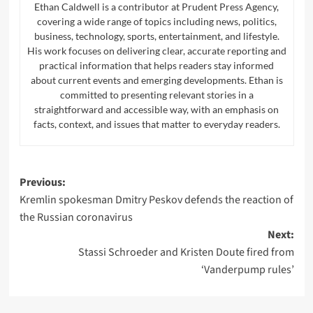
Ethan Caldwell is a contributor at Prudent Press Agency,
covering a wide range of topics including news, politics,
business, technology, sports, entertainment, and lifestyle.
His work focuses on delivering clear, accurate reporting and
practical information that helps readers stay informed
about current events and emerging developments. Ethan is
committed to presenting relevant stories in a
straightforward and accessible way, with an emphasis on
facts, context, and issues that matter to everyday readers.
Post
Previous:
Kremlin spokesman Dmitry Peskov defends the reaction of
navigation
the Russian coronavirus
Next:
Stassi Schroeder and Kristen Doute fired from
‘Vanderpump rules’