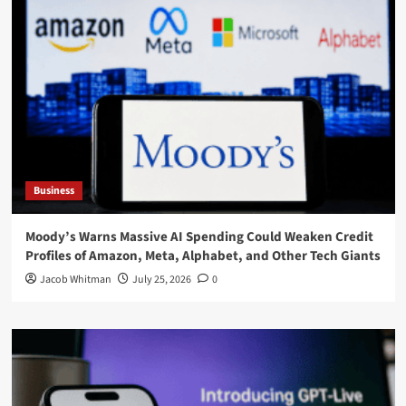
Business
Moody’s Warns Massive AI Spending Could Weaken Credit
Profiles of Amazon, Meta, Alphabet, and Other Tech Giants
Jacob Whitman
July 25, 2026
0